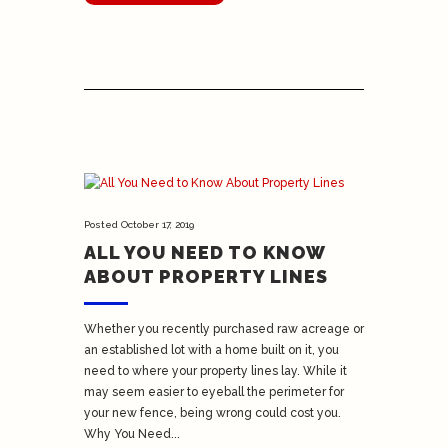
Posted
October 17, 2019
ALL YOU NEED TO KNOW
ABOUT PROPERTY LINES
Whether you recently purchased raw acreage or
an established lot with a home built on it, you
need to where your property lines lay. While it
may seem easier to eyeball the perimeter for
your new fence, being wrong could cost you.
Why You Need...