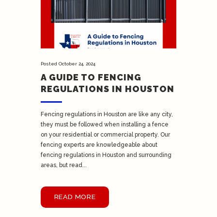
Posted
October 24, 2024
A GUIDE TO FENCING
REGULATIONS IN HOUSTON
Fencing regulations in Houston are like any city,
they must be followed when installing a fence
on your residential or commercial property. Our
fencing experts are knowledgeable about
fencing regulations in Houston and surrounding
areas, but read...
READ MORE