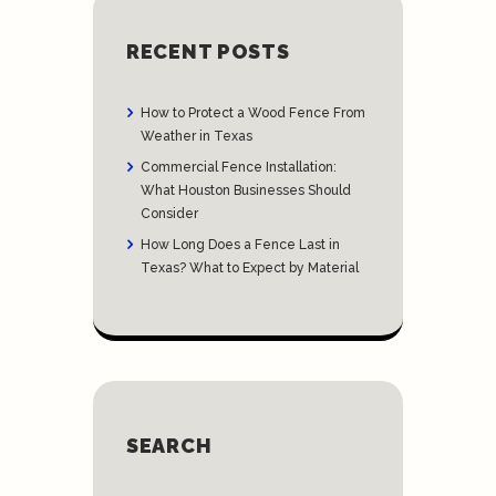
RECENT POSTS
How to Protect a Wood Fence From
Weather in Texas
Commercial Fence Installation:
What Houston Businesses Should
Consider
How Long Does a Fence Last in
Texas? What to Expect by Material
SEARCH