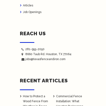
Articles
Job Openings
REACH US
281-955-2050
8660 Taub Rd.
Houston
, TX 77064
jobs@texasfenceandiron.com
RECENT ARTICLES
How to Protect a
Commercial Fence
Wood Fence From
Installation: What