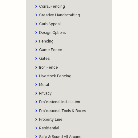
Corral Fencing
Creative Handscrafting
Curb Appeal
Design Options
Fencing
Game Fence
Gates
Iron Fence
Livestock Fencing
Metal
Privacy
Professional Installation
Professional Tools & Boxes
Property Line
Residential
Safe & Sound All Around