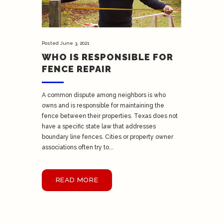
Posted
June 3, 2021
WHO IS RESPONSIBLE FOR
FENCE REPAIR
A common dispute among neighbors is who
owns and is responsible for maintaining the
fence between their properties. Texas does not
have a specific state law that addresses
boundary line fences. Cities or property owner
associations often try to...
READ MORE