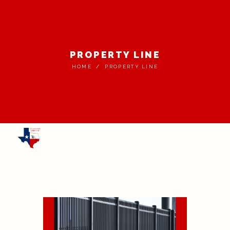
PROPERTY LINE
HOME
PROPERTY LINE