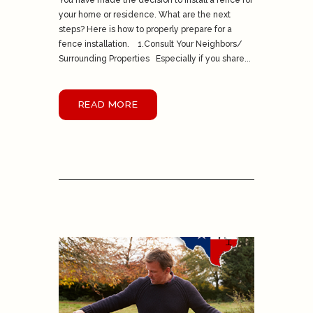
You have made the decision to install a fence for
your home or residence. What are the next
steps? Here is how to properly prepare for a
fence installation. 1.Consult Your Neighbors/
Surrounding Properties Especially if you share...
READ MORE