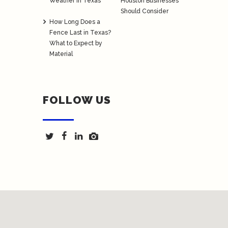
Weather in Texas
Houston Businesses
Should Consider
How Long Does a
Fence Last in Texas?
What to Expect by
Material
FOLLOW US