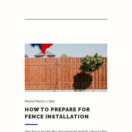
Posted
March 2, 2022
HOW TO PREPARE FOR
FENCE INSTALLATION