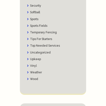
Security
Softball
Sports
Sports Fields
Temporary Fencing
Tips For Starters
Top Needed Services
Uncategorized
Upkeep
Vinyl
Weather
Wood