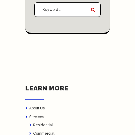
LEARN MORE
About Us
Services
Residential
Commercial