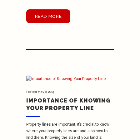
READ MORE
Posted
May 8, 2019
IMPORTANCE OF KNOWING
YOUR PROPERTY LINE
Property lines are important. It’s crucial to know
where your property lines are and also how to
find them. Knowing the size of your land is