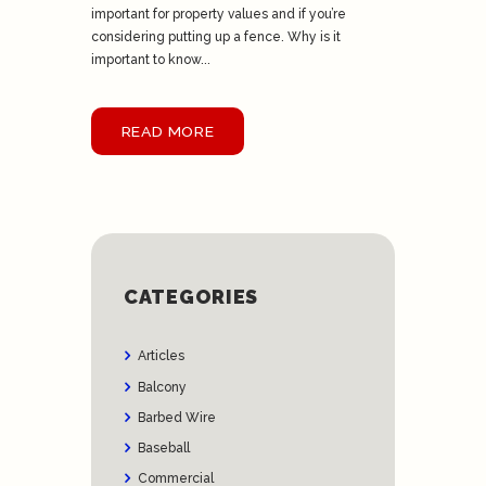
important for property values and if you’re
considering putting up a fence. Why is it
important to know...
READ MORE
CATEGORIES
Articles
Balcony
Barbed Wire
Baseball
Commercial