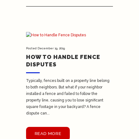
Posted
December 19, 2019
HOW TO HANDLE FENCE
DISPUTES
Typically, fences built on a property line belong
to both neighbors. But what if your neighbor
installed a fence and failed to follow the
property line, causing you to lose significant
square footage in your backyard? A fence
dispute can...
READ MORE