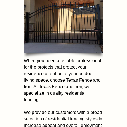
When you need a reliable professional
for the projects that protect your
residence or enhance your outdoor
living space, choose Texas Fence and
Iron. At Texas Fence and Iron, we
specialize in quality residential
fencing.
We provide our customers with a broad
selection of residential fencing styles to
increase appeal and overall enjoyment