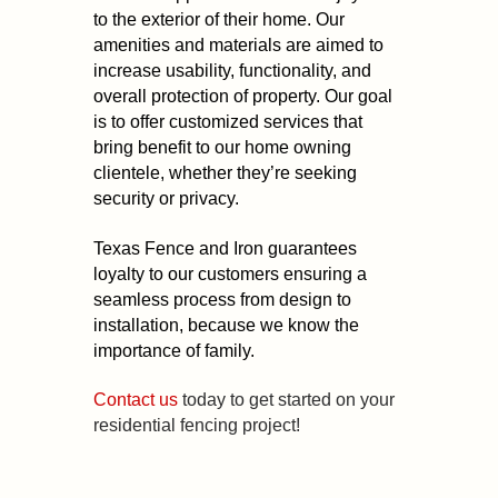
to the exterior of their home. Our
amenities and materials are aimed to
increase usability, functionality, and
overall protection of property. Our goal
is to offer customized services that
bring benefit to our home owning
clientele, whether they’re seeking
security or privacy.
Texas Fence and Iron guarantees
loyalty to our customers ensuring a
seamless process from design to
installation, because we know the
importance of family.
Contact us
today to get started on your
residential fencing project!