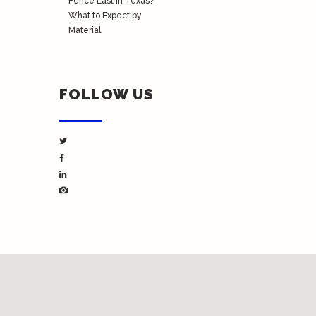
Fence Last in Texas?
What to Expect by
Material
FOLLOW US