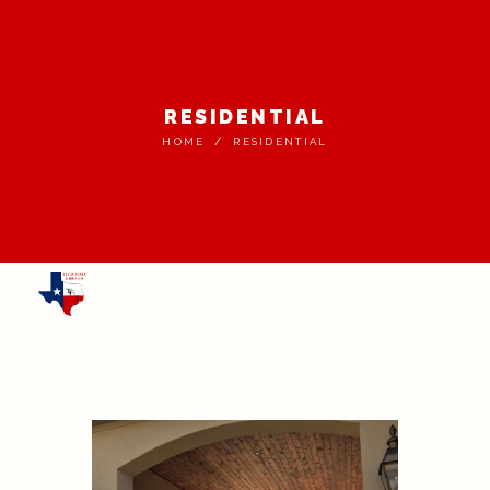
RESIDENTIAL
HOME
RESIDENTIAL