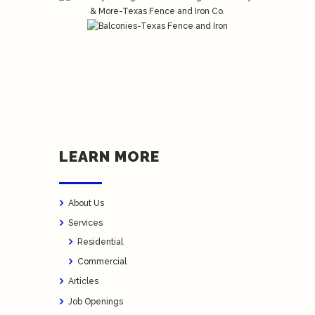
LEARN MORE
About Us
Services
Residential
Commercial
Articles
Job Openings