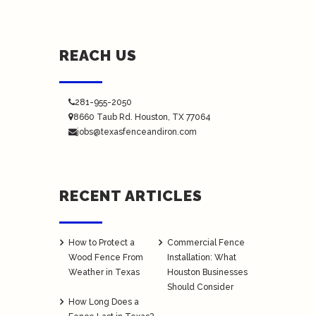
REACH US
281-955-2050
8660 Taub Rd.
Houston
, TX 77064
jobs@texasfenceandiron.com
RECENT ARTICLES
How to Protect a
Commercial Fence
Wood Fence From
Installation: What
Weather in Texas
Houston Businesses
Should Consider
How Long Does a