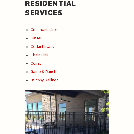
RESIDENTIAL
SERVICES
Ornamental Iron
Gates
Cedar Privacy
Chain Link
Corral
Game & Ranch
Balcony Railings