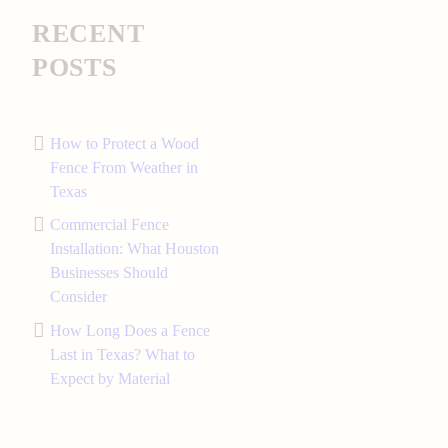
RECENT
POSTS
How to Protect a Wood
Fence From Weather in
Texas
Commercial Fence
Installation: What Houston
Businesses Should
Consider
How Long Does a Fence
Last in Texas? What to
Expect by Material