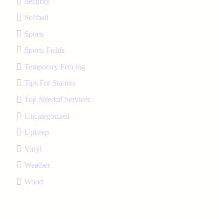
Security
Softball
Sports
Sports Fields
Temporary Fencing
Tips For Starters
Top Needed Services
Uncategorized
Upkeep
Vinyl
Weather
Wood