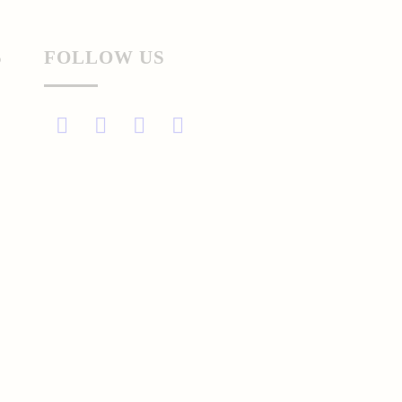
S
FOLLOW US