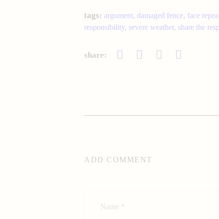
tags:
argument
,
damaged fence
,
face repea
responsibility
,
severe weather
,
share the resp
share:
ADD COMMENT