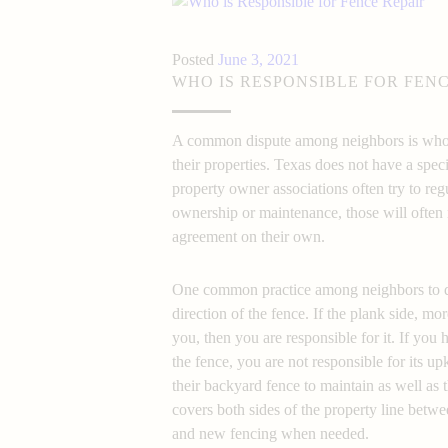
Posted
June 3, 2021
WHO IS RESPONSIBLE FOR FENC
A common dispute among neighbors is who o
their properties. Texas does not have a speci
property owner associations often try to reg
ownership or maintenance, those will often n
agreement on their own.
fence repair respon
One common practice among neighbors to det
direction of the fence. If the plank side, m
you, then you are responsible for it. If you 
the fence, you are not responsible for its u
their backyard fence to maintain as well as th
covers both sides of the property line betw
and new fencing when needed.
fence repair