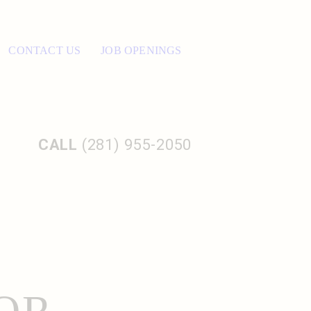
CONTACT US
JOB OPENINGS
CALL
(281) 955-2050