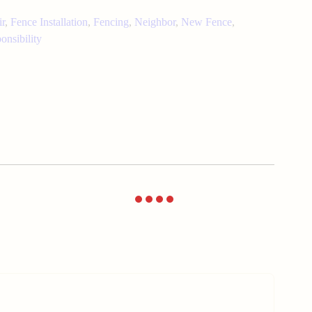
ir
,
Fence Installation
,
Fencing
,
Neighbor
,
New Fence
,
onsibility