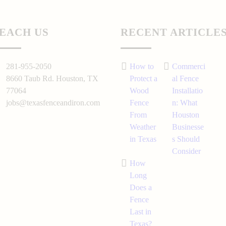
EACH US
RECENT ARTICLE
281-955-2050
How to
Commerci
8660 Taub Rd.
Houston
, TX
Protect a
al Fence
77064
Wood
Installatio
jobs@texasfenceandiron.com
Fence
n: What
From
Houston
Weather
Businesse
in Texas
s Should
Consider
How
Long
Does a
Fence
Last in
Texas?