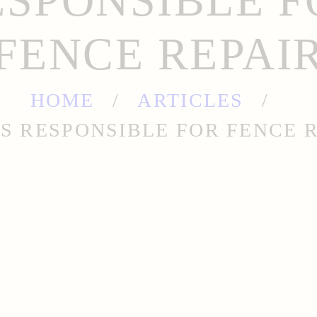
ESPONSIBLE F
FENCE REPAI
HOME
ARTICLES
S RESPONSIBLE FOR FENCE 