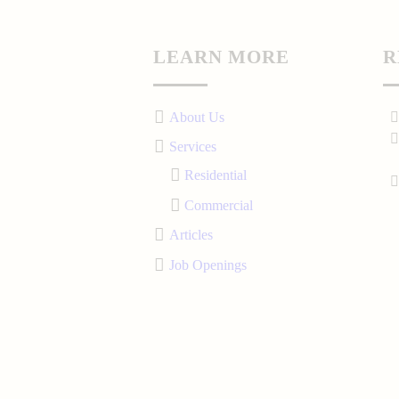
LEARN MORE
R
About Us
Services
Residential
Commercial
Articles
Job Openings