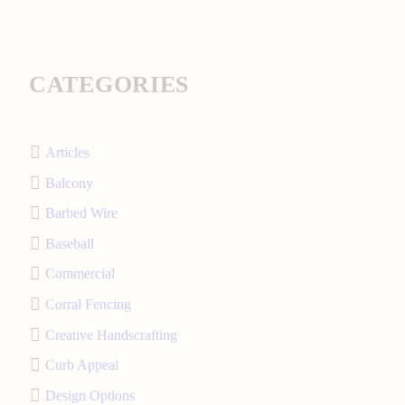
CATEGORIES
Articles
Balcony
Barbed Wire
Baseball
Commercial
Corral Fencing
Creative Handscrafting
Curb Appeal
Design Options