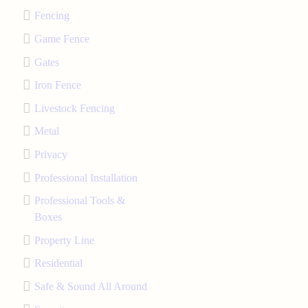
Fencing
Game Fence
Gates
Iron Fence
Livestock Fencing
Metal
Privacy
Professional Installation
Professional Tools &
Boxes
Property Line
Residential
Safe & Sound All Around