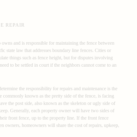
E REPAIR
wns and is responsible for maintaining the fence between
fic state law that addresses boundary line fences. Cities or
ulate things such as fence height, but for disputes involving
eed to be settled in court if the neighbors cannot come to an
sibility
ermine the responsibility for repairs and maintenance is the
ore commonly known as the pretty side of the fence, is facing
have the post side, also known as the skeleton or ugly side of
pkeep. Generally, each property owner will have two sides of
eir front fence, up to the property line. If the front fence
een owners, homeowners will share the cost of repairs, upkeep,
 responsibility