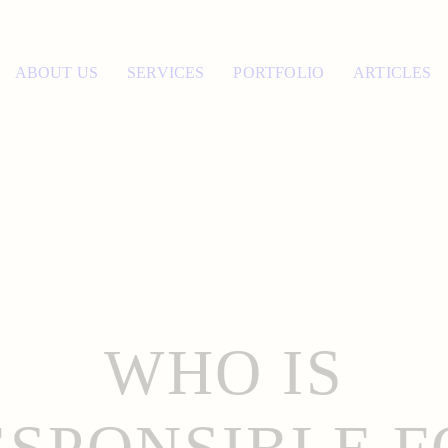
ABOUT US
SERVICES
PORTFOLIO
ARTICLES
WHO IS