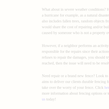
What about in severe weather conditions? 
a hurricane for example, as a natural disaste
also includes fallen trees, random objects 
would share the cost of repairing and/or bui
caused by someone who is not a property o
However, if a neighbor performs an activity 
responsible for the repairs since their actions
refuses to repair the damages, you should try
reached, then the issue will need to be resol
Need repair or a brand new fence? Look to 
aims to deliver our clients durable fencing 
take over the worry of your fence. Click
he
more information about fencing options or t
us
today!
fence repair responsibility