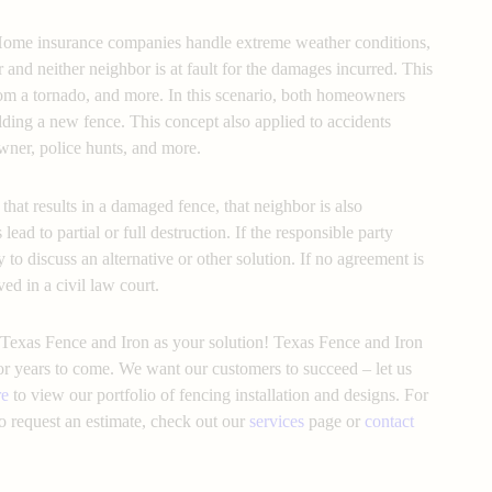
Home insurance companies handle extreme weather conditions,
r and neither neighbor is at fault for the damages incurred. This
from a tornado, and more. In this scenario, both homeowners
lding a new fence. This concept also applied to accidents
wner, police hunts, and more.
that results in a damaged fence, that neighbor is also
 lead to partial or full destruction. If the responsible party
 to discuss an alternative or other solution. If no agreement is
ved in a civil law court.
Texas Fence and Iron as your solution! Texas Fence and Iron
for years to come. We want our customers to succeed – let us
re
to view our portfolio of fencing installation and designs. For
o request an estimate, check out our
services
page or
contact