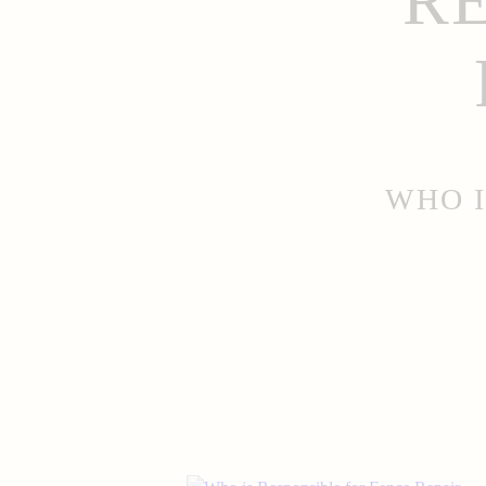
R
WHO I