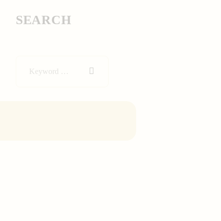
SEARCH