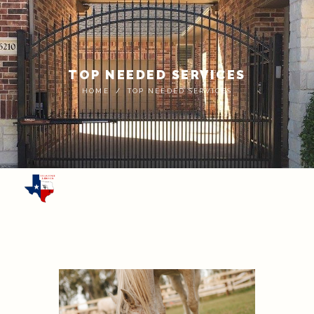
TOP NEEDED SERVICES
HOME
TOP NEEDED SERVICES