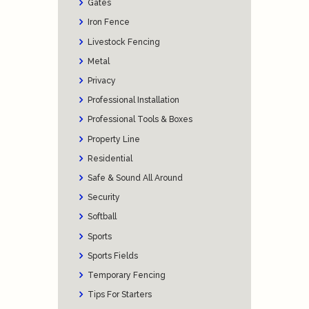
Gates
Iron Fence
Livestock Fencing
Metal
Privacy
Professional Installation
Professional Tools & Boxes
Property Line
Residential
Safe & Sound All Around
Security
Softball
Sports
Sports Fields
Temporary Fencing
Tips For Starters