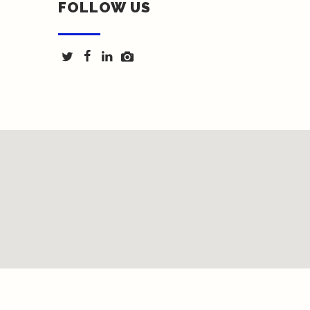
FOLLOW US
Texas Fence & Iron © 2018 | Website by <a
href="http://springwoodmarketing.com/">Spring