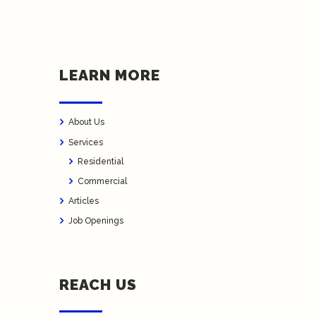
LEARN MORE
About Us
Services
Residential
Commercial
Articles
Job Openings
REACH US