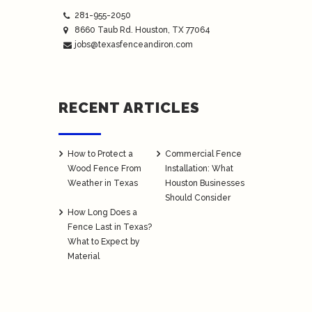
281-955-2050
8660 Taub Rd.
Houston
, TX 77064
jobs@texasfenceandiron.com
RECENT ARTICLES
How to Protect a
Commercial Fence
Wood Fence From
Installation: What
Weather in Texas
Houston Businesses
Should Consider
How Long Does a
Fence Last in Texas?
What to Expect by
Material