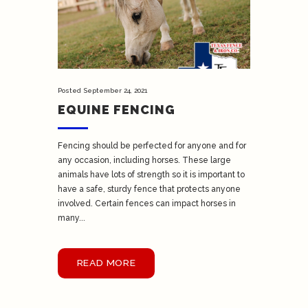
Posted
September 24, 2021
EQUINE FENCING
Fencing should be perfected for anyone and for
any occasion, including horses. These large
animals have lots of strength so it is important to
have a safe, sturdy fence that protects anyone
involved. Certain fences can impact horses in
many...
READ MORE