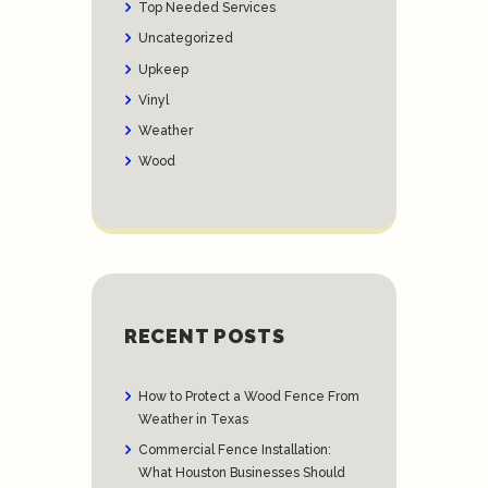
Top Needed Services
Uncategorized
Upkeep
Vinyl
Weather
Wood
RECENT POSTS
How to Protect a Wood Fence From
Weather in Texas
Commercial Fence Installation:
What Houston Businesses Should