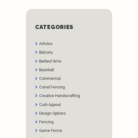
CATEGORIES
Articles
Balcony
Barbed Wire
Baseball
Commercial
Corral Fencing
Creative Handscrafting
Curb Appeal
Design Options
Fencing
Game Fence