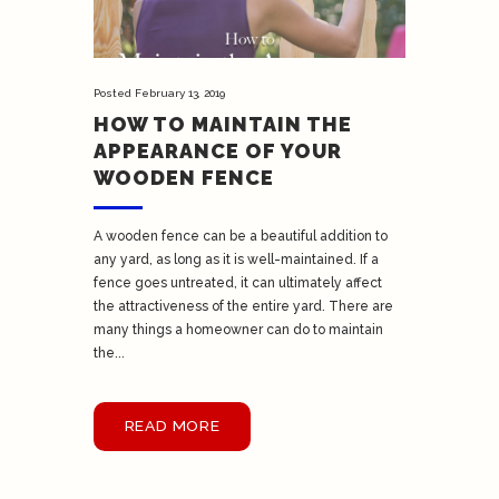
Posted
February 13, 2019
HOW TO MAINTAIN THE
APPEARANCE OF YOUR
WOODEN FENCE
A wooden fence can be a beautiful addition to
any yard, as long as it is well-maintained. If a
fence goes untreated, it can ultimately affect
the attractiveness of the entire yard. There are
many things a homeowner can do to maintain
the...
READ MORE