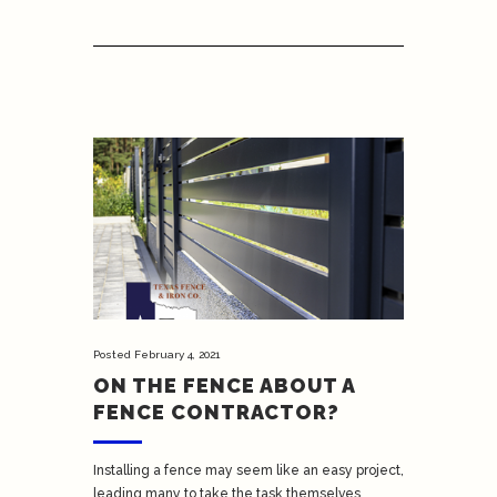
Posted
February 4, 2021
ON THE FENCE ABOUT A
FENCE CONTRACTOR?
Installing a fence may seem like an easy project,
leading many to take the task themselves.