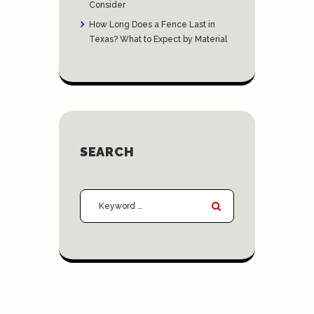
Consider
How Long Does a Fence Last in
Texas? What to Expect by Material
SEARCH