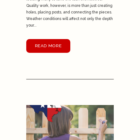
Quality work, however, is more than just creating
holes, placing posts, and connecting the pieces.
Weather conditions will affect not only the depth
your...
READ MORE