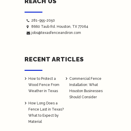
REACH US
281-955-2050
8660 Taub Rd.
Houston
, TX 77064
jobs@texasfenceandiron.com
RECENT ARTICLES
How to Protect a
Commercial Fence
Wood Fence From
Installation: What
Weather in Texas
Houston Businesses
Should Consider
How Long Does a
Fence Last in Texas?
What to Expect by
Material