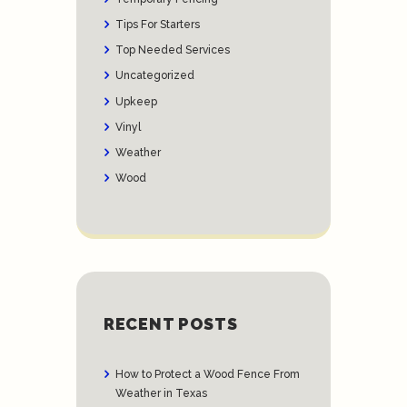
Tips For Starters
Top Needed Services
Uncategorized
Upkeep
Vinyl
Weather
Wood
RECENT POSTS
How to Protect a Wood Fence From
Weather in Texas