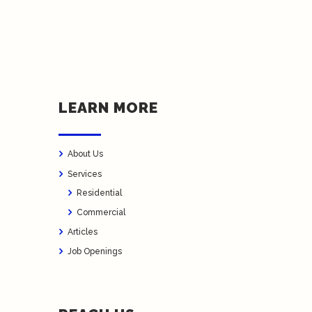
LEARN MORE
About Us
Services
Residential
Commercial
Articles
Job Openings