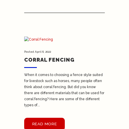
Posted
April 6, 2022
CORRAL FENCING
When it comes to choosing a fence style suited
for livestock such as horses, many people often
think about corral fencing. But did you know
there are different materials that can be used for
corral fencing? Here are some of the different
types of...
READ MORE