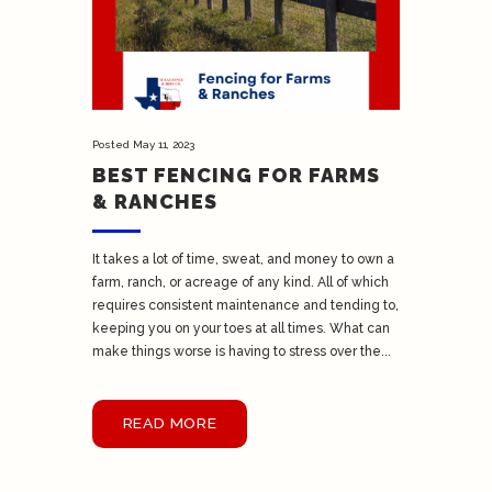
Posted
May 11, 2023
BEST FENCING FOR FARMS
& RANCHES
It takes a lot of time, sweat, and money to own a
farm, ranch, or acreage of any kind. All of which
requires consistent maintenance and tending to,
keeping you on your toes at all times. What can
make things worse is having to stress over the...
READ MORE