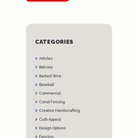
CATEGORIES
Articles
Balcony
Barbed Wire
Baseball
Commercial
Corral Fencing
Creative Handscrafting
Curb Appeal
Design Options
Fencing