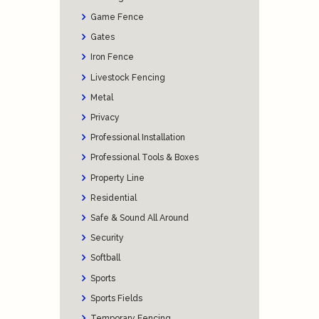
Game Fence
Gates
Iron Fence
Livestock Fencing
Metal
Privacy
Professional Installation
Professional Tools & Boxes
Property Line
Residential
Safe & Sound All Around
Security
Softball
Sports
Sports Fields
Temporary Fencing