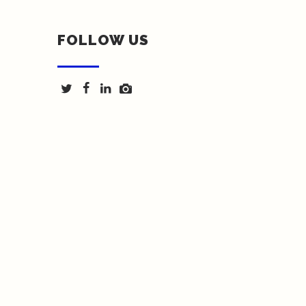
FOLLOW US