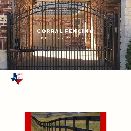
CORRAL FENCING
HOME
CORRAL FENCING