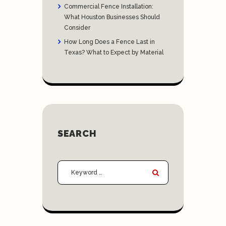
Commercial Fence Installation:
What Houston Businesses Should
Consider
How Long Does a Fence Last in
Texas? What to Expect by Material
SEARCH