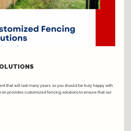
SOLUTIONS
t that will last many years, so you should be truly happy with
Iron provides customized fencing solutions to ensure that our