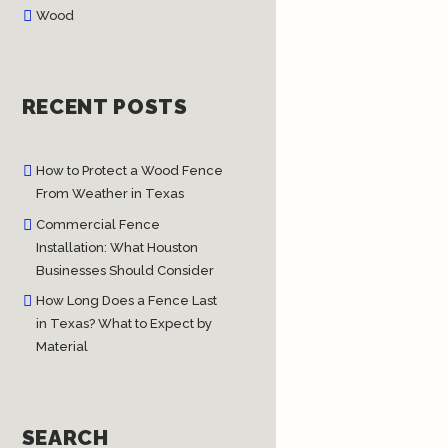
Wood
RECENT POSTS
How to Protect a Wood Fence
From Weather in Texas
Commercial Fence
Installation: What Houston
Businesses Should Consider
How Long Does a Fence Last
in Texas? What to Expect by
Material
SEARCH