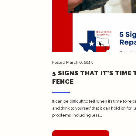
Posted
March 6, 2025
5 SIGNS THAT IT’S TIME
FENCE
It can be difficult to tell when it’s time to 
and think to yourself that it can hold on for
problems, including less...