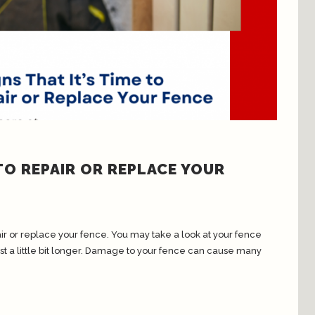
 TO REPAIR OR REPLACE YOUR
repair or replace your fence. You may take a look at your fence
 just a little bit longer. Damage to your fence can cause many