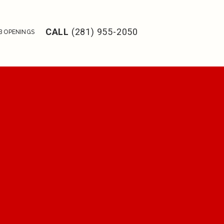
CALL
(281) 955-2050
B OPENINGS