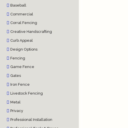
Baseball
Commercial
Corral Fencing
Creative Handscrafting
Curb Appeal
Design Options
Fencing
Game Fence
Gates
Iron Fence
Livestock Fencing
Metal
Privacy
Professional Installation