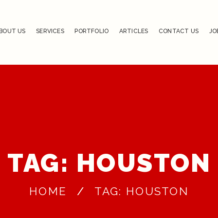
BOUT US
SERVICES
PORTFOLIO
ARTICLES
CONTACT US
JO
TAG: HOUSTON
HOME
TAG: HOUSTON