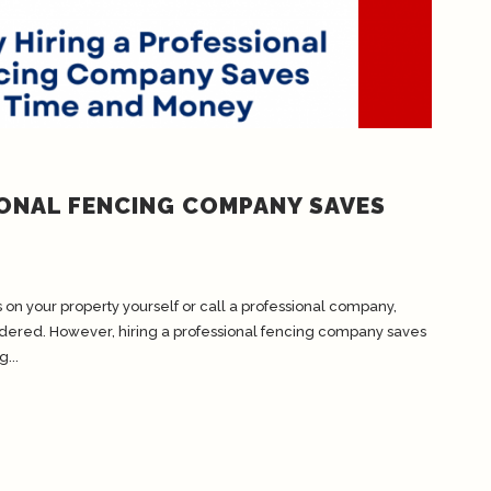
IONAL FENCING COMPANY SAVES
on your property yourself or call a professional company,
idered. However, hiring a professional fencing company saves
...