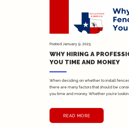
Posted
January 9, 2025
WHY HIRING A PROFESS
YOU TIME AND MONEY
When deciding on whether to install fences 
there are many factors that should be cons
you time and money. Whether you’re looking
READ MORE