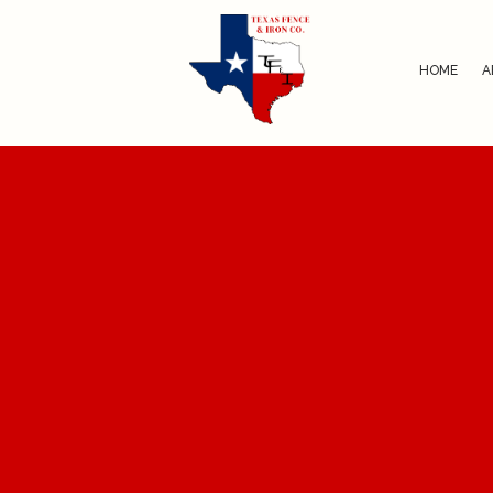
HOME
A