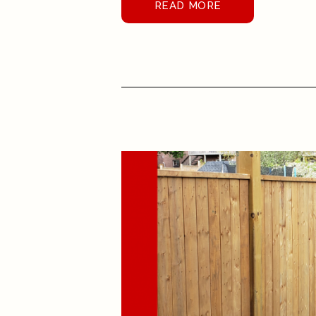
READ MORE