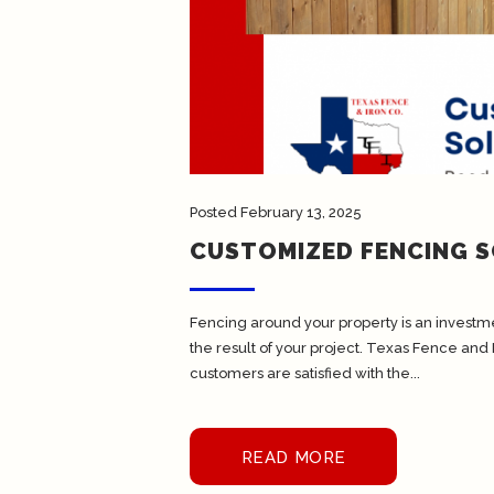
Posted
February 13, 2025
CUSTOMIZED FENCING 
Fencing around your property is an investmen
the result of your project. Texas Fence and 
customers are satisfied with the...
READ MORE