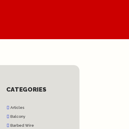
CATEGORIES
Articles
Balcony
Barbed Wire