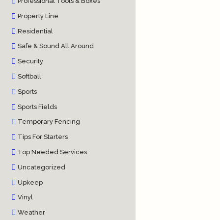
Professional Tools & Boxes
Property Line
Residential
Safe & Sound All Around
Security
Softball
Sports
Sports Fields
Temporary Fencing
Tips For Starters
Top Needed Services
Uncategorized
Upkeep
Vinyl
Weather