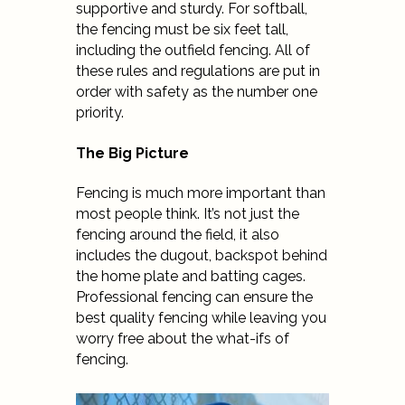
supportive and sturdy. For softball,
the fencing must be six feet tall,
including the outfield fencing. All of
these rules and regulations are put in
order with safety as the number one
priority.
The Big Picture
Fencing is much more important than
most people think. It’s not just the
fencing around the field, it also
includes the dugout, backspot behind
the home plate and batting cages.
Professional fencing can ensure the
best quality fencing while leaving you
worry free about the what-ifs of
fencing.