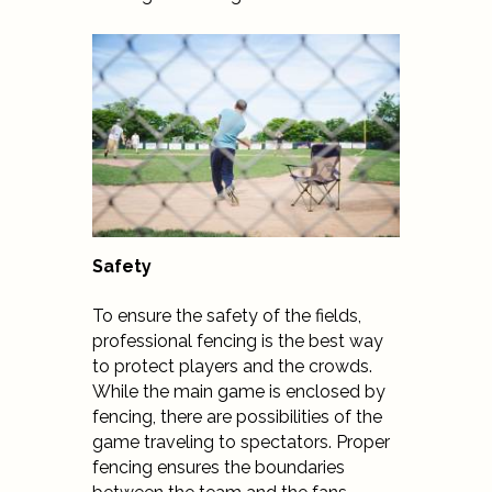
Safety
To ensure the safety of the fields,
professional fencing is the best way
to protect players and the crowds.
While the main game is enclosed by
fencing, there are possibilities of the
game traveling to spectators. Proper
fencing ensures the boundaries