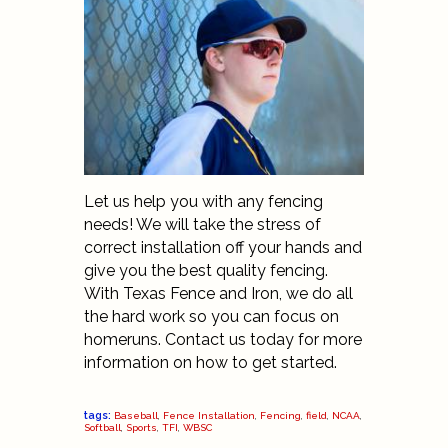
Let us help you with any fencing
needs! We will take the stress of
correct installation off your hands and
give you the best quality fencing.
With Texas Fence and Iron, we do all
the hard work so you can focus on
homeruns.
Contact
us today for more
information on how to get started.
tags:
Baseball
,
Fence Installation
,
Fencing
,
field
,
NCAA
,
Softball
,
Sports
,
TFI
,
WBSC