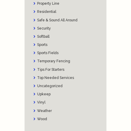
Property Line
Residential
Safe & Sound All Around
Security
Softball
Sports
Sports Fields
Temporary Fencing
Tips For Starters
Top Needed Services
Uncategorized
Upkeep
Vinyl
Weather
Wood