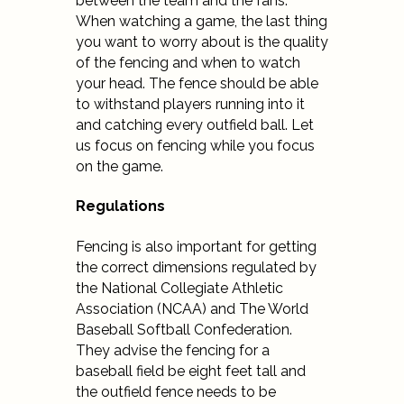
between the team and the fans.
When watching a game, the last thing
you want to worry about is the quality
of the fencing and when to watch
your head. The fence should be able
to withstand players running into it
and catching every outfield ball. Let
us focus on fencing while you focus
on the game.
Regulations
Fencing is also important for getting
the correct dimensions regulated by
the
National Collegiate Athletic
Association (NCAA) and The World
Baseball Softball Confederation.
They advise the fencing for a
baseball field be eight feet tall and
the outfield fence needs to be