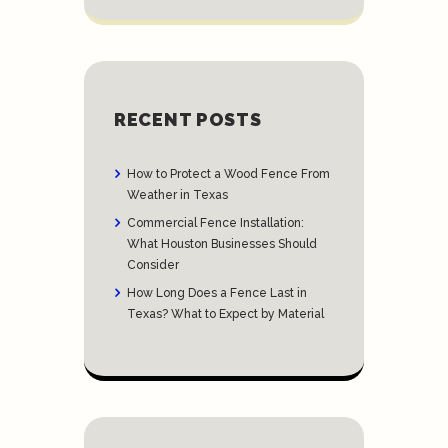
RECENT POSTS
How to Protect a Wood Fence From
Weather in Texas
Commercial Fence Installation:
What Houston Businesses Should
Consider
How Long Does a Fence Last in
Texas? What to Expect by Material