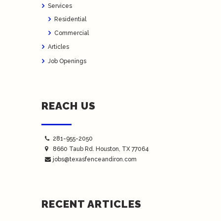
Services
Residential
Commercial
Articles
Job Openings
REACH US
281-955-2050
8660 Taub Rd.
Houston
, TX 77064
jobs@texasfenceandiron.com
RECENT ARTICLES