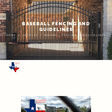
BASEBALL FENCING AND
GUIDELINES
HOME
ARTICLES
BASEBALL FENCING AND GUIDELINES