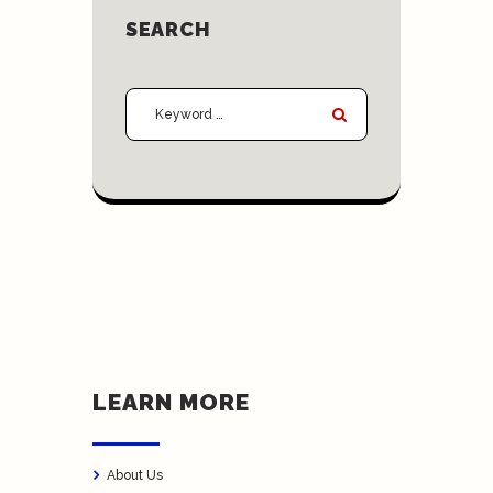
SEARCH
LEARN MORE
About Us