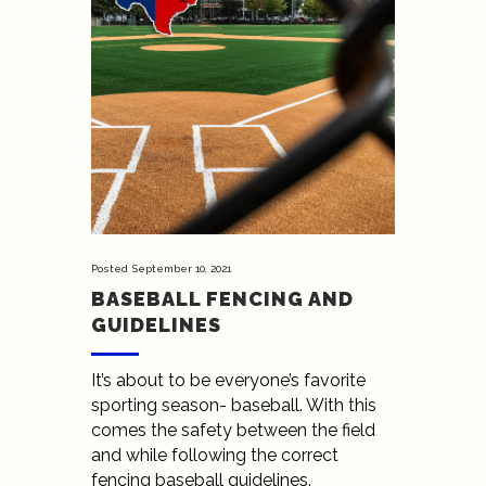
Posted
September 10, 2021
BASEBALL FENCING AND
GUIDELINES
It’s about to be everyone’s favorite
sporting season- baseball. With this
comes the safety between the field
and while following the correct
fencing baseball guidelines.