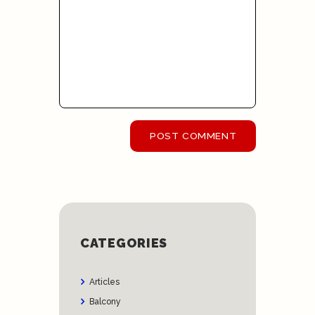
CATEGORIES
Articles
Balcony