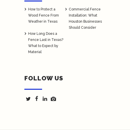
How to Protect a
Commercial Fence
Wood Fence From
Installation: What
Weather in Texas
Houston Businesses
Should Consider
How Long Does a
Fence Last in Texas?
What to Expect by
Material
FOLLOW US