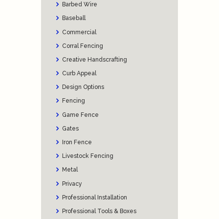
Barbed Wire
Baseball
Commercial
Corral Fencing
Creative Handscrafting
Curb Appeal
Design Options
Fencing
Game Fence
Gates
Iron Fence
Livestock Fencing
Metal
Privacy
Professional Installation
Professional Tools & Boxes