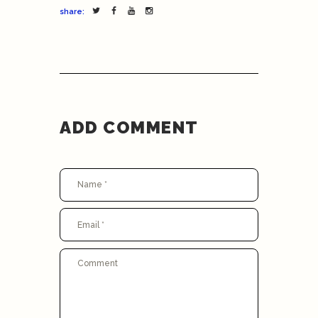
share:
ADD COMMENT