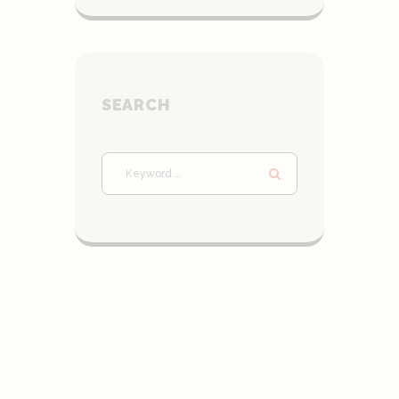
SEARCH