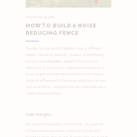
Posted
July 15, 2021
HOW TO BUILD A NOISE
REDUCING FENCE
Fences can be built to address many different
needs, including security, privacy, or aesthetics,
but the most forgotten benefit of all is noise
reduction. If you live in a populated area or on a
busy street, a noise reducing fence can make a
world of difference to the living conditions of you
and your family. Here are the key elements of a
noise reducing fence:
Add Height
No matter the quality of the fence, you will not
achieve noise reduction unless it is built with
height to block the sound. If applicable, be sure to