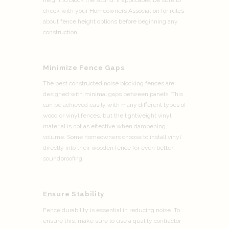
check with your Homeowners Association for rules
about fence height options before beginning any
construction.
Minimize Fence Gaps
The best constructed noise blocking fences are
designed with minimal gaps between panels. This
can be achieved easily with many different types of
wood or vinyl fences, but the lightweight vinyl
material is not as effective when dampening
volume. Some homeowners choose to install vinyl
directly into their wooden fence for even better
soundproofing.
Ensure Stability
Fence durability is essential in reducing noise. To
ensure this, make sure to use a quality contractor