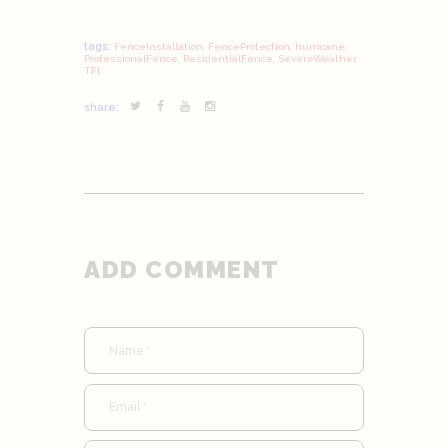
tags:
FenceInstallation
,
FenceProtection
,
hurricane
,
ProfessionalFence
,
ResidentialFence
,
SevereWeather
,
TFI
share:
ADD COMMENT