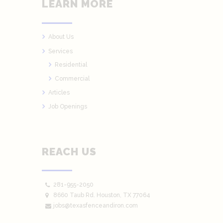
LEARN MORE
About Us
Services
Residential
Commercial
Articles
Job Openings
REACH US
281-955-2050
8660 Taub Rd.
Houston
, TX 77064
jobs@texasfenceandiron.com