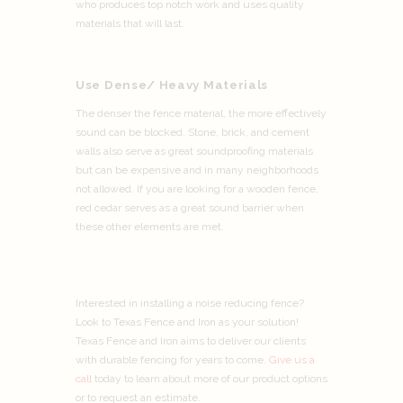
who produces top notch work and uses quality
materials that will last.
Use Dense/ Heavy Materials
The denser the fence material, the more effectively
sound can be blocked. Stone, brick, and cement
walls also serve as great soundproofing materials
but can be expensive and in many neighborhoods
not allowed. If you are looking for a wooden fence,
red cedar serves as a great sound barrier when
these other elements are met.
Interested in installing a noise reducing fence?
Look to Texas Fence and Iron as your solution!
Texas Fence and Iron aims to deliver our clients
with durable fencing for years to come.
Give us a
call
today to learn about more of our product options
or to request an estimate.