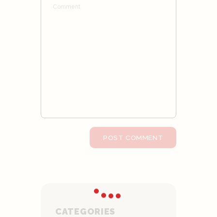
CATEGORIES