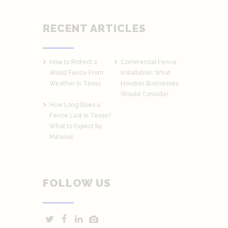
RECENT ARTICLES
How to Protect a
Commercial Fence
Wood Fence From
Installation: What
Weather in Texas
Houston Businesses
Should Consider
How Long Does a
Fence Last in Texas?
What to Expect by
Material
FOLLOW US