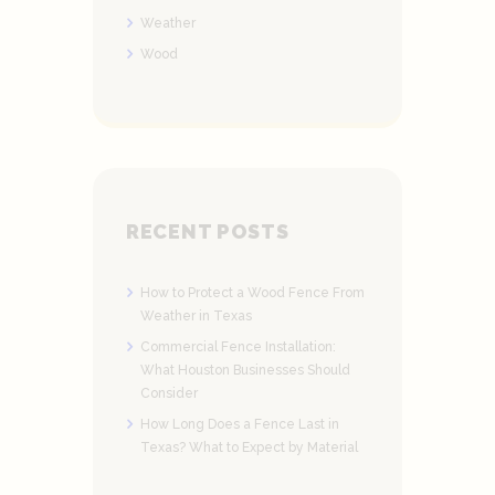
Weather
Wood
RECENT POSTS
How to Protect a Wood Fence From
Weather in Texas
Commercial Fence Installation:
What Houston Businesses Should
Consider
How Long Does a Fence Last in
Texas? What to Expect by Material