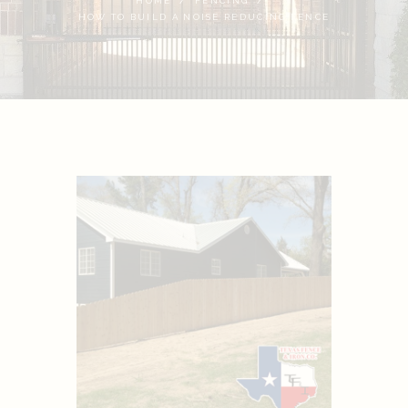
HOME
FENCING
HOW TO BUILD A NOISE REDUCING FENCE