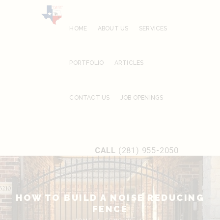
HOME
ABOUT US
SERVICES
PORTFOLIO
ARTICLES
CONTACT US
JOB OPENINGS
CALL
(281) 955-2050
HOW TO BUILD A NOISE REDUCING
FENCE