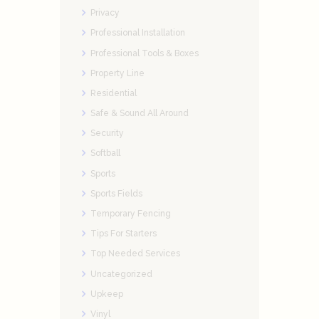
Privacy
Professional Installation
Professional Tools & Boxes
Property Line
Residential
Safe & Sound All Around
Security
Softball
Sports
Sports Fields
Temporary Fencing
Tips For Starters
Top Needed Services
Uncategorized
Upkeep
Vinyl