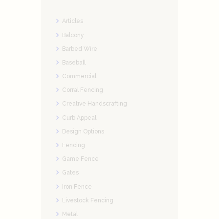
Articles
Balcony
Barbed Wire
Baseball
Commercial
Corral Fencing
Creative Handscrafting
Curb Appeal
Design Options
Fencing
Game Fence
Gates
Iron Fence
Livestock Fencing
Metal