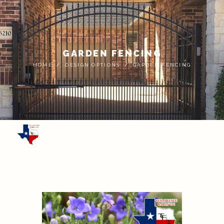
GARDEN FENCING
HOME
DESIGN OPTIONS
GARDEN FENCING