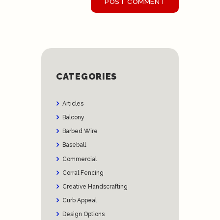
CATEGORIES
Articles
Balcony
Barbed Wire
Baseball
Commercial
Corral Fencing
Creative Handscrafting
Curb Appeal
Design Options