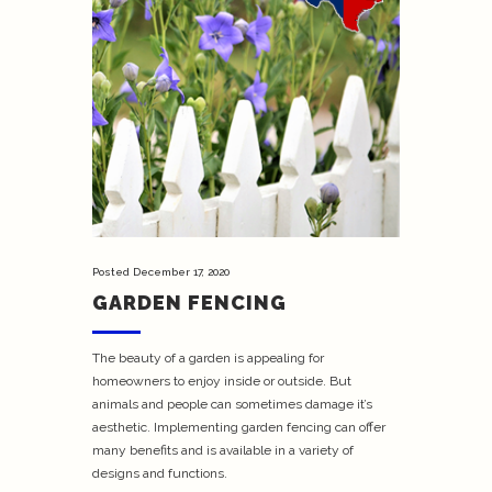
Posted
December 17, 2020
GARDEN FENCING
The beauty of a garden is appealing for
homeowners to enjoy inside or outside. But
animals and people can sometimes damage it’s
aesthetic. Implementing garden fencing can offer
many benefits and is available in a variety of
designs and functions.