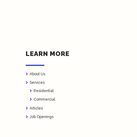
LEARN MORE
About Us
Services
Residential
Commercial
Articles
Job Openings