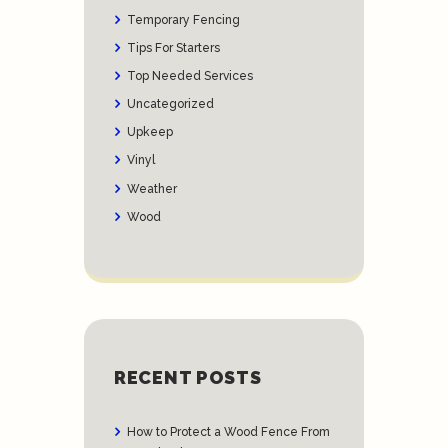
Temporary Fencing
Tips For Starters
Top Needed Services
Uncategorized
Upkeep
Vinyl
Weather
Wood
RECENT POSTS
How to Protect a Wood Fence From