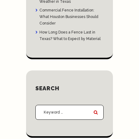
Weather in Texas
Commercial Fence Installation:
What Houston Businesses Should
Consider
How Long Does a Fence Last in
Texas? What to Expect by Material
SEARCH