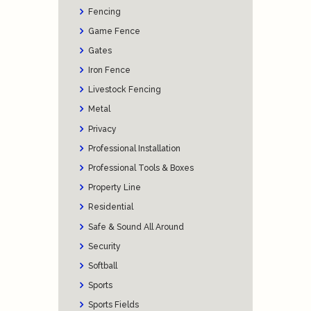
Fencing
Game Fence
Gates
Iron Fence
Livestock Fencing
Metal
Privacy
Professional Installation
Professional Tools & Boxes
Property Line
Residential
Safe & Sound All Around
Security
Softball
Sports
Sports Fields