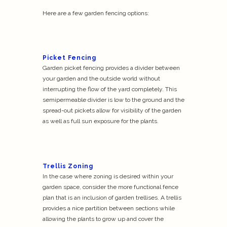
Here are a few garden fencing options:
Picket Fencing
Garden picket fencing provides a divider between
your garden and the outside world without
interrupting the flow of the yard completely. This
semipermeable divider is low to the ground and the
spread-out pickets allow for visibility of the garden
as well as full sun exposure for the plants.
Trellis Zoning
In the case where zoning is desired within your
garden space, consider the more functional fence
plan that is an inclusion of garden trellises. A trellis
provides a nice partition between sections while
allowing the plants to grow up and cover the