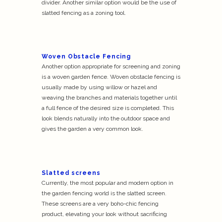
divider. Another similar option would be the use of
slatted fencing as a zoning tool.
Woven Obstacle Fencing
Another option appropriate for screening and zoning
is a woven garden fence. Woven obstacle fencing is
usually made by using willow or hazel and
weaving the branches and materials together until
a full fence of the desired size is completed. This
look blends naturally into the outdoor space and
gives the garden a very common look.
Slatted screens
Currently, the most popular and modern option in
the garden fencing world is the slatted screen.
These screens are a very boho-chic fencing
product, elevating your look without sacrificing