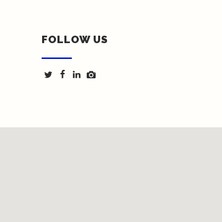
FOLLOW US