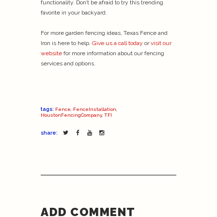
functionality. Don’t be afraid to try this trending
favorite in your backyard.
For more garden fencing ideas, Texas Fence and
Iron is here to help.
Give us a call today
or
visit our
website
for more information about our fencing
services and options.
tags:
Fence
,
FenceInstallation
,
HoustonFencingCompany
,
TFI
share:
ADD COMMENT