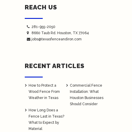
REACH US
281-955-2050
8660 Taub Rd.
Houston
, TX 77064
jobs@texasfenceandiron.com
RECENT ARTICLES
How to Protect a
Commercial Fence
Wood Fence From
Installation: What
Weather in Texas
Houston Businesses
Should Consider
How Long Does a
Fence Last in Texas?
What to Expect by
Material