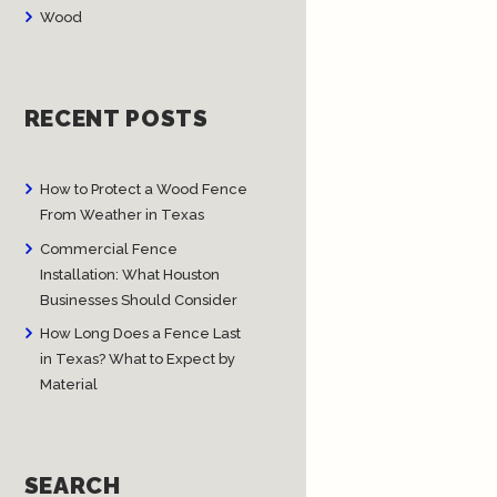
Wood
RECENT POSTS
How to Protect a Wood Fence
From Weather in Texas
Commercial Fence
Installation: What Houston
Businesses Should Consider
How Long Does a Fence Last
in Texas? What to Expect by
Material
SEARCH