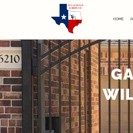
HOME
A
GA
WIL