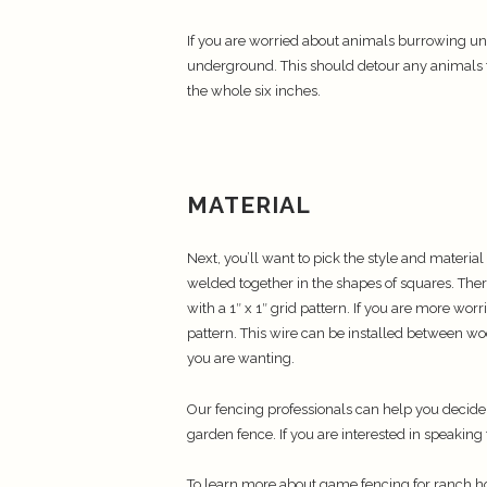
If you are worried about animals burrowing un
underground. This should detour any animals f
the whole six inches.
MATERIAL
Next, you’ll want to pick the style and material
welded together in the shapes of squares. There
with a 1″ x 1″ grid pattern. If you are more wor
pattern. This wire can be installed between wo
you are wanting.
Our fencing professionals can help you decid
garden fence. If you are interested in speaking
To learn more about game fencing for ranch 