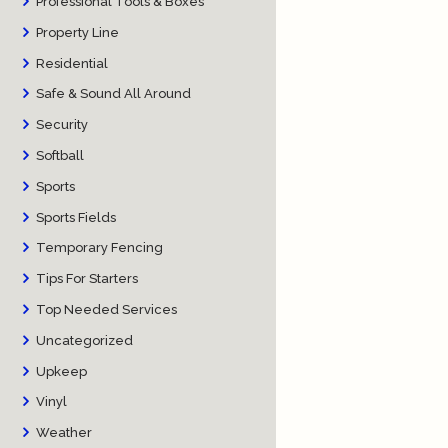
Professional Tools & Boxes
Property Line
Residential
Safe & Sound All Around
Security
Softball
Sports
Sports Fields
Temporary Fencing
Tips For Starters
Top Needed Services
Uncategorized
Upkeep
Vinyl
Weather