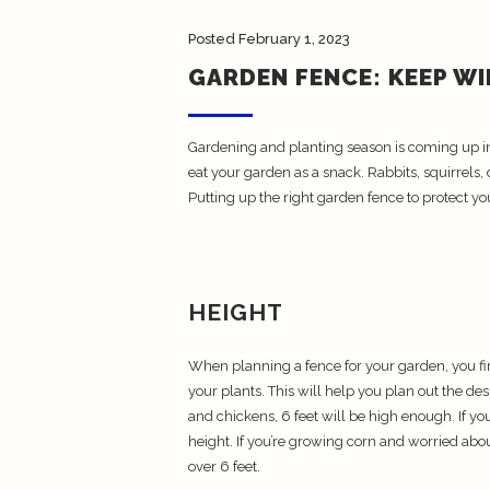
Posted
February 1, 2023
GARDEN FENCE: KEEP W
Gardening and planting season is coming up in j
eat your garden as a snack. Rabbits, squirrels,
Putting up the right garden fence to protect yo
HEIGHT
When planning a fence for your garden, you firs
your plants. This will help you plan out the des
and chickens, 6 feet will be high enough. If yo
height. If you’re growing corn and worried abo
over 6 feet.