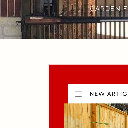
GARDEN F