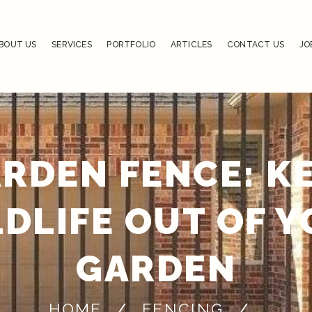
BOUT US
SERVICES
PORTFOLIO
ARTICLES
CONTACT US
JO
RDEN FENCE: K
DLIFE OUT OF 
GARDEN
HOME
FENCING