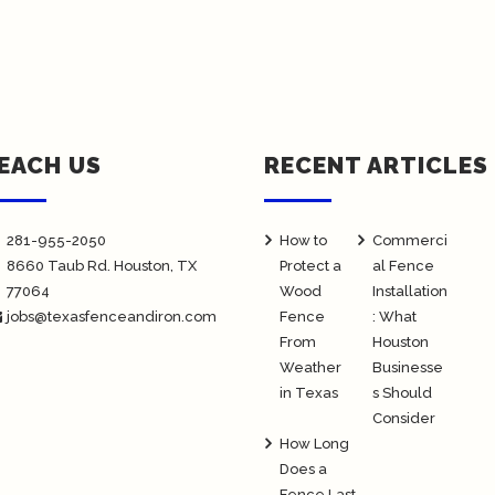
EACH US
RECENT ARTICLES
281-955-2050
How to
Commerci
8660 Taub Rd.
Houston
, TX
Protect a
al Fence
77064
Wood
Installation
jobs@texasfenceandiron.com
Fence
: What
From
Houston
Weather
Businesse
in Texas
s Should
Consider
How Long
Does a
Fence Last