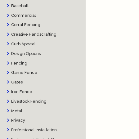
Baseball
Commercial
Corral Fencing
Creative Handscrafting
Curb Appeal
Design Options
Fencing
Game Fence
Gates
Iron Fence
Livestock Fencing
Metal
Privacy
Professional Installation