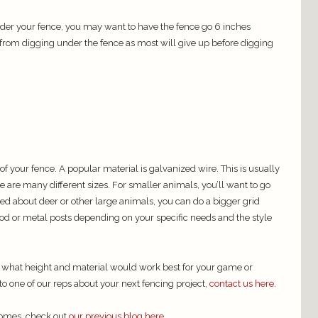
der your fence, you may want to have the fence go 6 inches
rom digging under the fence as most will give up before digging
 of your fence. A popular material is galvanized wire. This is usually
 are many different sizes. For smaller animals, you’ll want to go
ried about deer or other large animals, you can do a bigger grid
od or metal posts depending on your specific needs and the style
e what height and material would work best for your game or
 to one of our reps about your next fencing project,
contact us here
.
homes, check out
our previous blog here.