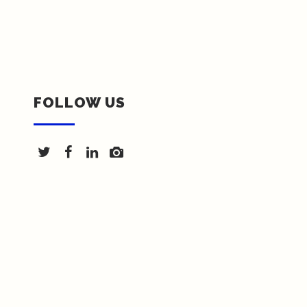
FOLLOW US