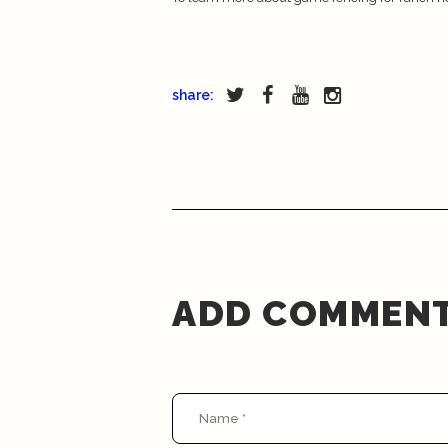
share:
ADD COMMEN