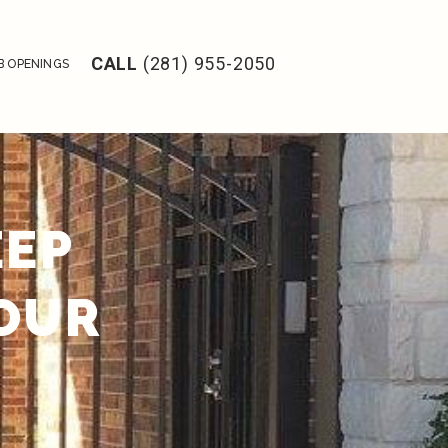
CALL
(281) 955-2050
B OPENINGS
EEP
YOUR