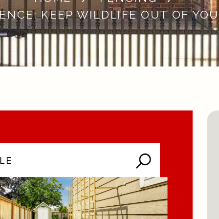
ENCE: KEEP WILDLIFE OUT OF YO