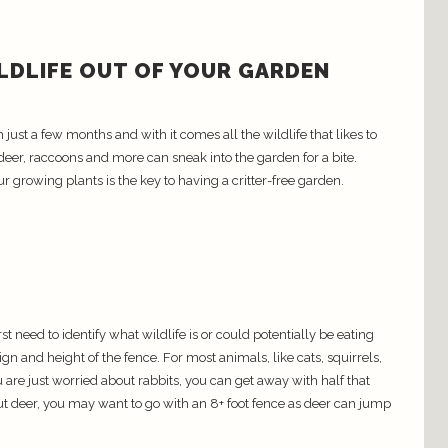
ILDLIFE OUT OF YOUR GARDEN
ust a few months and with it comes all the wildlife that likes to
 deer, raccoons and more can sneak into the garden for a bite.
ur growing plants is the key to having a critter-free garden.
t need to identify what wildlife is or could potentially be eating
ign and height of the fence. For most animals, like cats, squirrels,
u are just worried about rabbits, you can get away with half that
ut deer, you may want to go with an 8+ foot fence as deer can jump