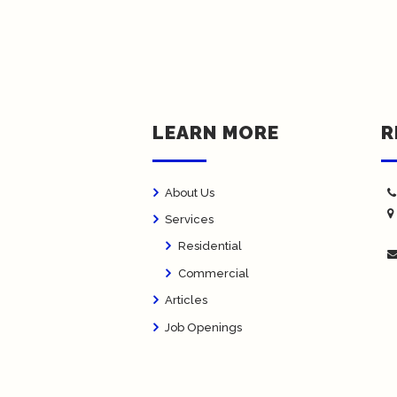
LEARN MORE
R
About Us
Services
Residential
Commercial
Articles
Job Openings