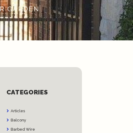
UR GARDEN
CATEGORIES
Articles
Balcony
Barbed Wire