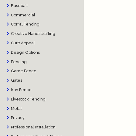
Baseball
Commercial
Corral Fencing
Creative Handscrafting
Curb Appeal
Design Options
Fencing
Game Fence
Gates
Iron Fence
Livestock Fencing
Metal
Privacy
Professional Installation