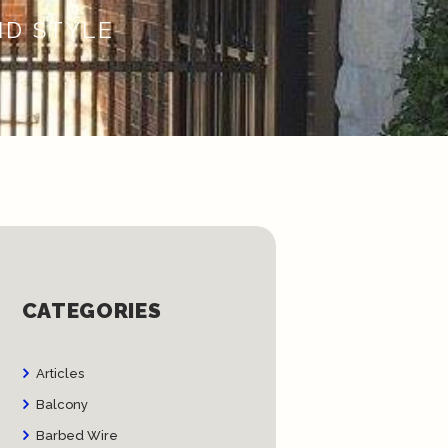
ND STYLE
CATEGORIES
Articles
Balcony
Barbed Wire