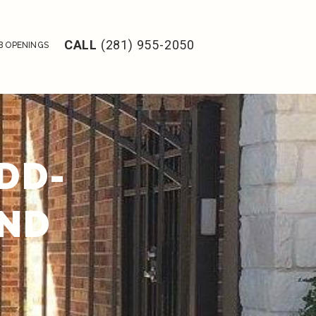
CALL
(281) 955-2050
B OPENINGS
DD-
AND