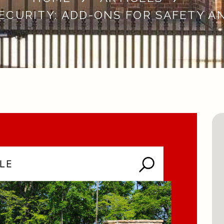
ECURITY: ADD-ONS FOR SAFETY A