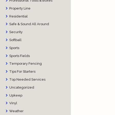
Professional Tools & Boxes
Property Line
Residential
Safe & Sound All Around
Security
Softball
Sports
Sports Fields
Temporary Fencing
Tips For Starters
Top Needed Services
Uncategorized
Upkeep
Vinyl
Weather