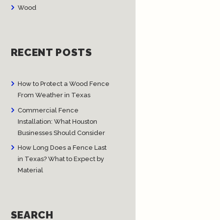
Wood
RECENT POSTS
How to Protect a Wood Fence
From Weather in Texas
Commercial Fence
Installation: What Houston
Businesses Should Consider
How Long Does a Fence Last
in Texas? What to Expect by
Material
SEARCH