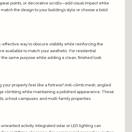
ear points, or decorative scrolls—add visual impact while
 match the design to your building’s style or choose a bold
t-effective way to obscure visibility while reinforcing the
are available to match your aesthetic. For residential
e the same purpose while adding a clean, finished look.
 your property feel like a fortress? Anti-climb mesh, angled
age climbing while maintaining a polished appearance. These
ards, school campuses, and multi-family properties.
o unwanted activity. Integrated solar or LED lighting can