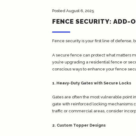
Posted
August 6, 2025
FENCE SECURITY: ADD-
Fence security is your first line of defense, b
A secure fence can protect what matters mo
you’re upgrading a residential fence or se
conscious ways to enhance your fence secur
1. Heavy-Duty Gates with Secure Locks
Gates are often the most vulnerable point i
gate with reinforced locking mechanisms can 
traffic or commercial areas, consider incor
2. Custom Topper Designs