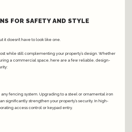
ONS FOR SAFETY AND STYLE
ut it doesn’t have to look like one.
st while still complementing your property’s design. Whether
curing a commercial space, here are a few reliable, design-
ity:
n any fencing system. Upgrading to a steel or ornamental iron
significantly strengthen your property’s security. In high-
porating access control or keypad entry.