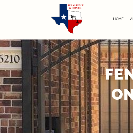
HOME
A
FE
ON