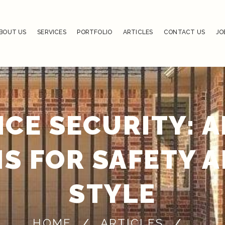
BOUT US
SERVICES
PORTFOLIO
ARTICLES
CONTACT US
JO
NCE SECURITY: A
S FOR SAFETY 
STYLE
HOME
ARTICLES