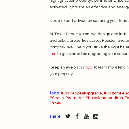
highlight your property’s perimeter while 
activated lights are an effective and energy-
Need expert advice on securing your fence w
At Texas Fence & Iron, we design and instal
and public properties across Houston and b
ironwork, we’ll help you strike the right ba
Iron
to get started on upgrading your secur
Keep an eye
on our
blog
to learn more fencin
your property.
tags:
#CurbAppealUpgrade
,
#CustomFenc
#SecurePerimeter
,
#texasfenceandiron
,
F
Texas
share: