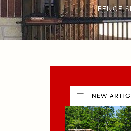
FENCE S