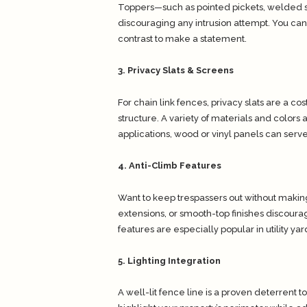
Toppers—such as pointed pickets, welded sp
discouraging any intrusion attempt. You can
contrast to make a statement.
3. Privacy Slats & Screens
For chain link fences, privacy slats are a cos
structure. A variety of materials and colors 
applications, wood or vinyl panels can serv
4. Anti-Climb Features
Want to keep trespassers out without making
extensions, or smooth-top finishes discour
features are especially popular in utility y
5. Lighting Integration
A well-lit fence line is a proven deterrent t