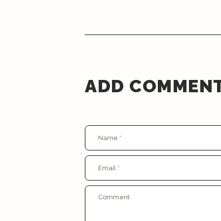
ADD COMMEN