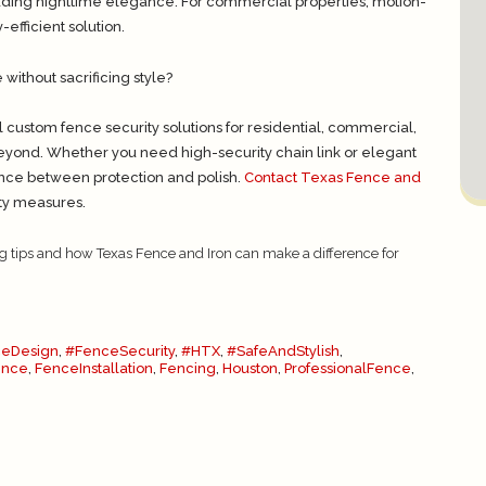
adding nighttime elegance. For commercial properties, motion-
efficient solution.
ithout sacrificing style?
l custom fence security solutions for residential, commercial,
eyond. Whether you need high-security chain link or elegant
lance between protection and polish.
Contact Texas Fence and
ity measures.
g tips and how Texas Fence and Iron can make a difference for
eDesign
,
#FenceSecurity
,
#HTX
,
#SafeAndStylish
,
ence
,
FenceInstallation
,
Fencing
,
Houston
,
ProfessionalFence
,