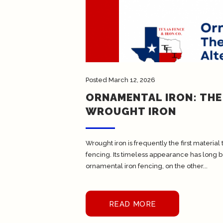
Posted
March 12, 2026
ORNAMENTAL IRON: THE
WROUGHT IRON
Wrought iron is frequently the first materi
fencing. Its timeless appearance has long be
ornamental iron fencing, on the other...
READ MORE