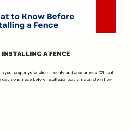
INSTALLING A FENCE
in your property’s function, security, and appearance. While it
e decisions made before installation play a major role in how