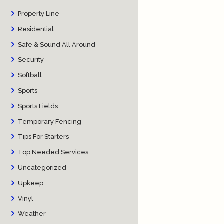
Property Line
Residential
Safe & Sound All Around
Security
Softball
Sports
Sports Fields
Temporary Fencing
Tips For Starters
Top Needed Services
Uncategorized
Upkeep
Vinyl
Weather