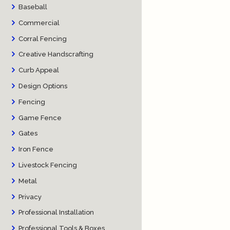
Baseball
Commercial
Corral Fencing
Creative Handscrafting
Curb Appeal
Design Options
Fencing
Game Fence
Gates
Iron Fence
Livestock Fencing
Metal
Privacy
Professional Installation
Professional Tools & Boxes