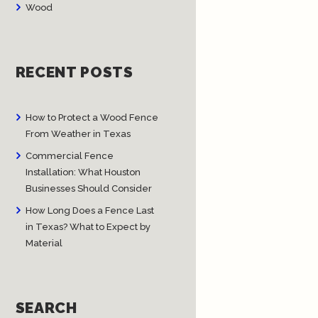
Wood
RECENT POSTS
How to Protect a Wood Fence
From Weather in Texas
Commercial Fence
Installation: What Houston
Businesses Should Consider
How Long Does a Fence Last
in Texas? What to Expect by
Material
SEARCH