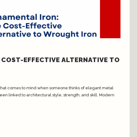
 COST-EFFECTIVE ALTERNATIVE TO
al that comes to mind when someone thinks of elegant metal
en linked to architectural style, strength, and skill. Modern