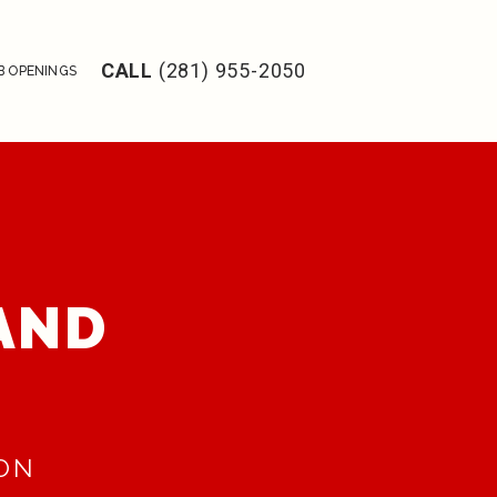
CALL
(281) 955-2050
B OPENINGS
 AND
RON