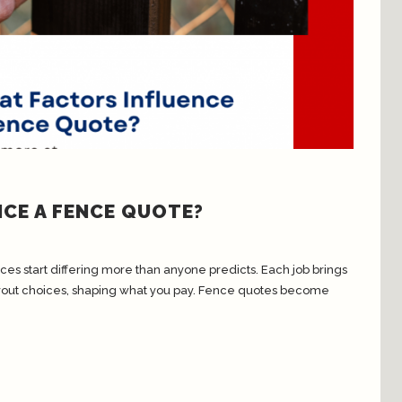
CE A FENCE QUOTE?
ces start differing more than anyone predicts. Each job brings
layout choices, shaping what you pay. Fence quotes become