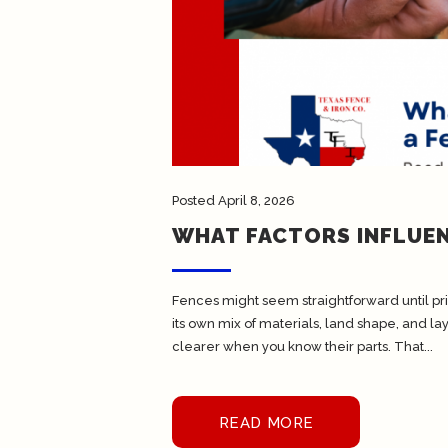
Posted
April 8, 2026
WHAT FACTORS INFLUEN
Fences might seem straightforward until pri
its own mix of materials, land shape, and 
clearer when you know their parts. That...
READ MORE