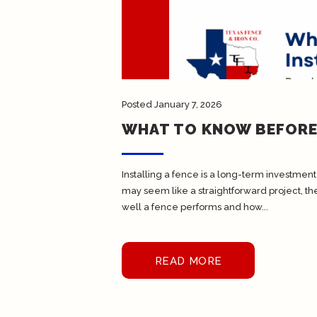
Posted
January 7, 2026
WHAT TO KNOW BEFORE 
Installing a fence is a long-term investment 
may seem like a straightforward project, th
well a fence performs and how...
READ MORE