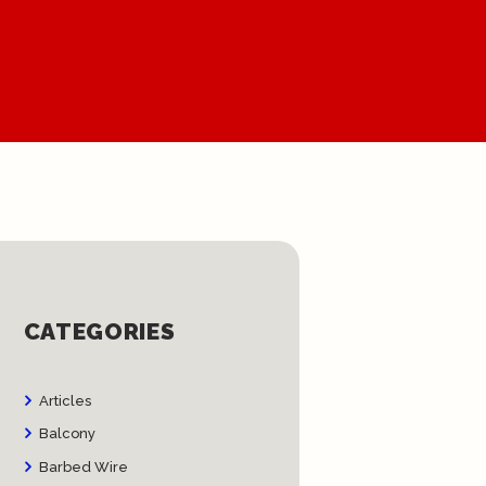
CATEGORIES
Articles
Balcony
Barbed Wire