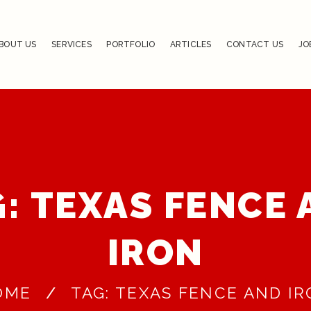
BOUT US
SERVICES
PORTFOLIO
ARTICLES
CONTACT US
JO
: TEXAS FENCE
IRON
OME
TAG: TEXAS FENCE AND I