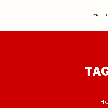
HOME
A
TAG
H