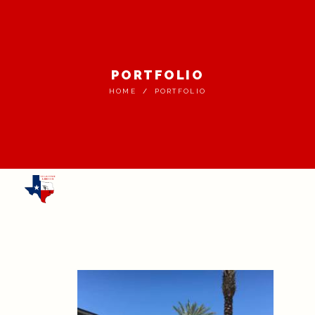
PORTFOLIO
HOME
PORTFOLIO