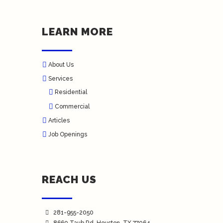
LEARN MORE
About Us
Services
Residential
Commercial
Articles
Job Openings
REACH US
281-955-2050