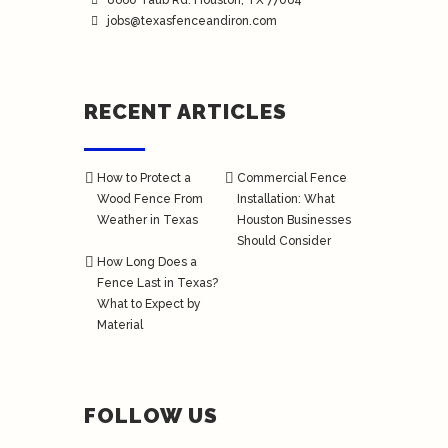
8660 Taub Rd.
Houston
, TX 77064
jobs@texasfenceandiron.com
RECENT ARTICLES
How to Protect a
Commercial Fence
Wood Fence From
Installation: What
Weather in Texas
Houston Businesses
Should Consider
How Long Does a
Fence Last in Texas?
What to Expect by
Material
FOLLOW US