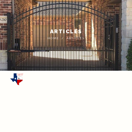
ARTICLES
HOME
ARTICLES