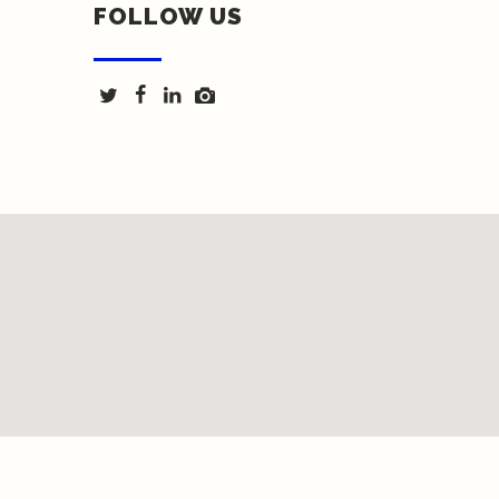
FOLLOW US
Texas Fence & Iron © 2018 | Website by <a
href="http://springwoodmarketing.com/">Spring