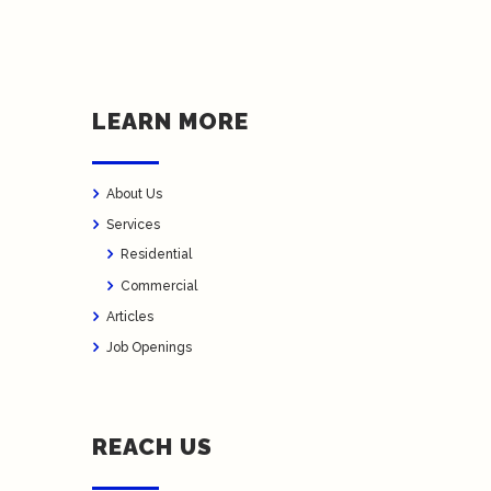
LEARN MORE
About Us
Services
Residential
Commercial
Articles
Job Openings
REACH US