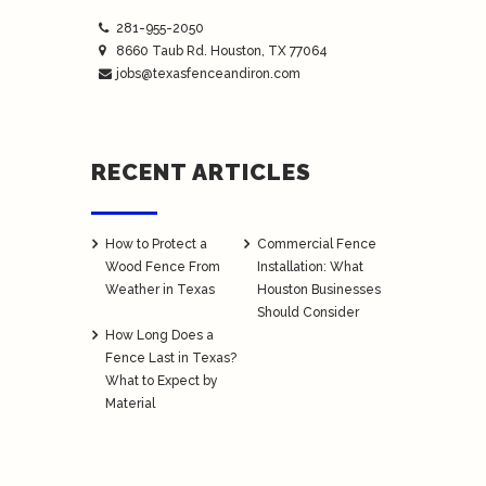
281-955-2050
8660 Taub Rd.
Houston
, TX 77064
jobs@texasfenceandiron.com
RECENT ARTICLES
How to Protect a
Commercial Fence
Wood Fence From
Installation: What
Weather in Texas
Houston Businesses
Should Consider
How Long Does a
Fence Last in Texas?
What to Expect by
Material