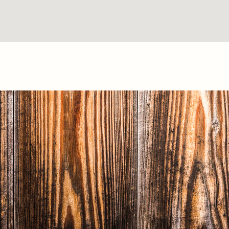
Texas Fence & Iron © 2018 | Website by <a
href="http://springwoodmarketing.com/">Spring
wood Marketing</a></p>