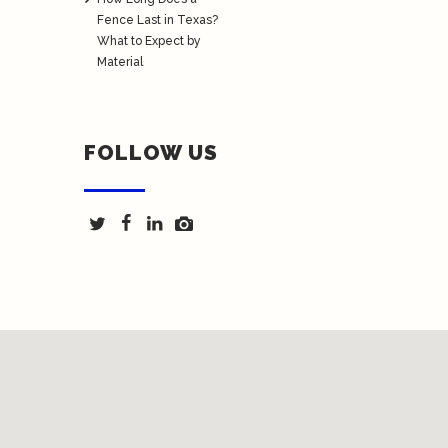
Fence Last in Texas?
What to Expect by
Material
FOLLOW US