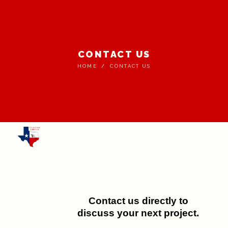
CONTACT US
HOME
CONTACT US
Contact us directly to
discuss your next project.