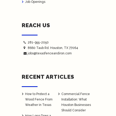
Job Openings
REACH US
281-955-2050
8660 Taub Rd.
Houston
, TX 77064
jobs@texasfenceandiron.com
RECENT ARTICLES
How to Protect a
Commercial Fence
Wood Fence From
Installation: What
Weather in Texas
Houston Businesses
Should Consider
How Long Does a