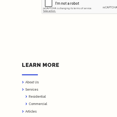
LEARN MORE
About Us
Services
Residential
Commercial
Articles