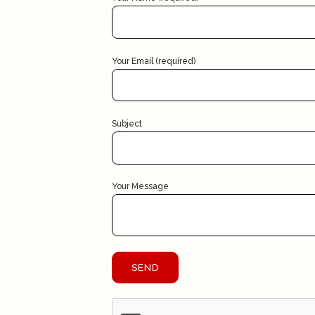
Your Email (required)
Subject
Your Message