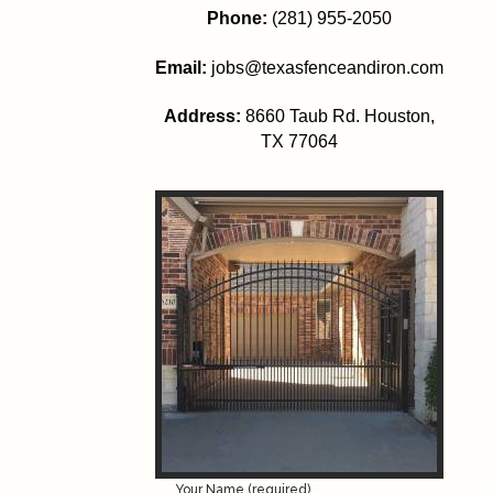
Phone:
(281) 955-2050
Email:
jobs@texasfenceandiron.com
Address:
8660 Taub Rd.
Houston
,
TX 77064
Your Name (required)