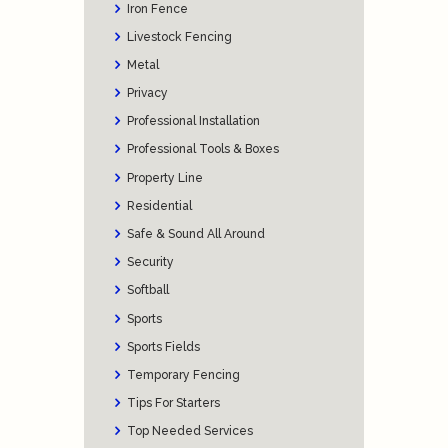
Iron Fence
Livestock Fencing
Metal
Privacy
Professional Installation
Professional Tools & Boxes
Property Line
Residential
Safe & Sound All Around
Security
Softball
Sports
Sports Fields
Temporary Fencing
Tips For Starters
Top Needed Services