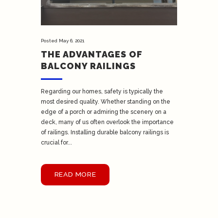
Posted
May 6, 2021
THE ADVANTAGES OF
BALCONY RAILINGS
Regarding our homes, safety is typically the
most desired quality. Whether standing on the
edge of a porch or admiring the scenery on a
deck, many of us often overlook the importance
of railings. Installing durable balcony railings is
crucial for...
READ MORE