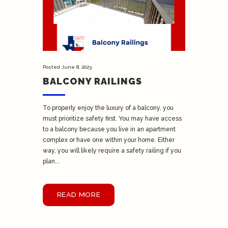
Posted
June 8, 2023
BALCONY RAILINGS
To properly enjoy the luxury of a balcony, you
must prioritize safety first. You may have access
to a balcony because you live in an apartment
complex or have one within your home. Either
way, you will likely require a safety railing if you
plan...
READ MORE