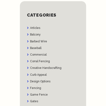
CATEGORIES
Articles
Balcony
Barbed Wire
Baseball
Commercial
Corral Fencing
Creative Handscrafting
Curb Appeal
Design Options
Fencing
Game Fence
Gates