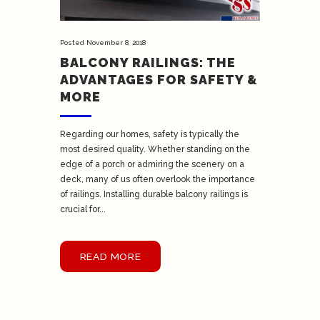
Posted
November 8, 2018
BALCONY RAILINGS: THE
ADVANTAGES FOR SAFETY &
MORE
Regarding our homes, safety is typically the
most desired quality. Whether standing on the
edge of a porch or admiring the scenery on a
deck, many of us often overlook the importance
of railings. Installing durable balcony railings is
crucial for...
READ MORE