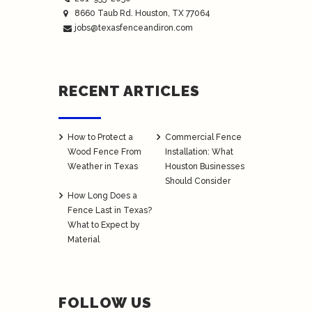
8660 Taub Rd.
Houston
, TX 77064
jobs@texasfenceandiron.com
RECENT ARTICLES
How to Protect a
Commercial Fence
Wood Fence From
Installation: What
Weather in Texas
Houston Businesses
Should Consider
How Long Does a
Fence Last in Texas?
What to Expect by
Material
FOLLOW US