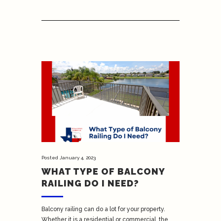
Posted
January 4, 2023
WHAT TYPE OF BALCONY
RAILING DO I NEED?
Balcony railing can do a lot for your property.
Whether it is a residential or commercial, the