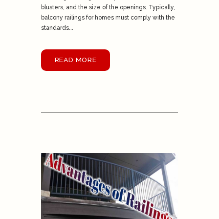
blusters, and the size of the openings. Typically,
balcony railings for homes must comply with the
standards...
READ MORE