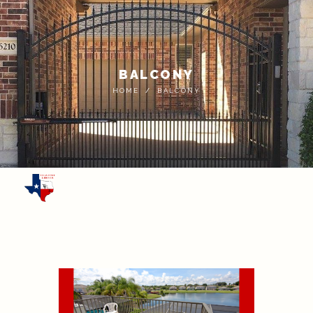
BALCONY
HOME
BALCONY