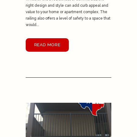
right design and style can add curb appeal and
value to your home or apartment complex. The
railing also offers a level of safety to a space that
would...
READ MORE