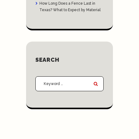
How Long Does a Fence Last in
Texas? What to Expect by Material
SEARCH