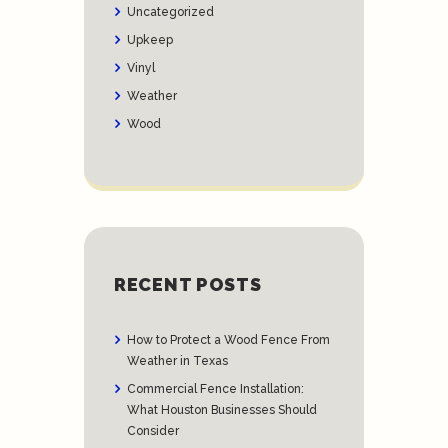
Uncategorized
Upkeep
Vinyl
Weather
Wood
RECENT POSTS
How to Protect a Wood Fence From
Weather in Texas
Commercial Fence Installation:
What Houston Businesses Should
Consider