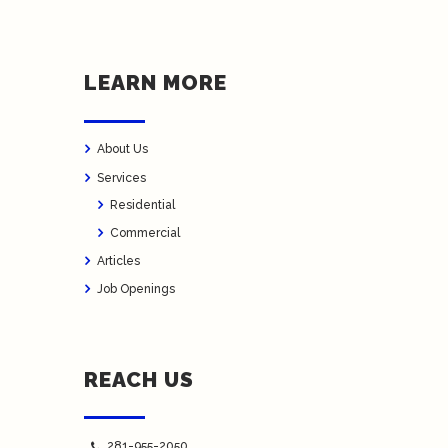
LEARN MORE
About Us
Services
Residential
Commercial
Articles
Job Openings
REACH US
281-955-2050