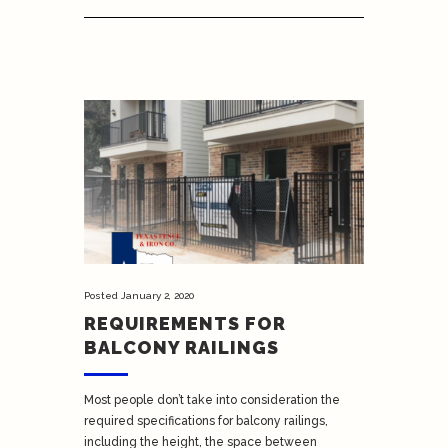
Posted
January 2, 2020
REQUIREMENTS FOR
BALCONY RAILINGS
Most people don’t take into consideration the
required specifications for balcony railings,
including the height, the space between