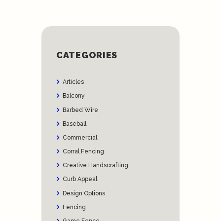
CATEGORIES
Articles
Balcony
Barbed Wire
Baseball
Commercial
Corral Fencing
Creative Handscrafting
Curb Appeal
Design Options
Fencing