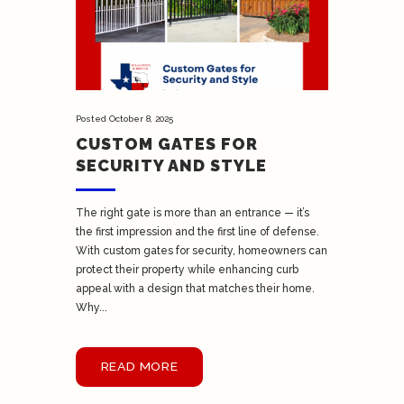
Posted
October 8, 2025
CUSTOM GATES FOR
SECURITY AND STYLE
The right gate is more than an entrance — it’s
the first impression and the first line of defense.
With custom gates for security, homeowners can
protect their property while enhancing curb
appeal with a design that matches their home.
Why...
READ MORE