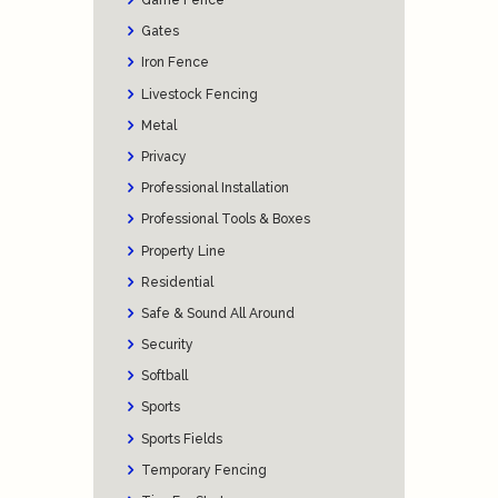
Game Fence
Gates
Iron Fence
Livestock Fencing
Metal
Privacy
Professional Installation
Professional Tools & Boxes
Property Line
Residential
Safe & Sound All Around
Security
Softball
Sports
Sports Fields
Temporary Fencing