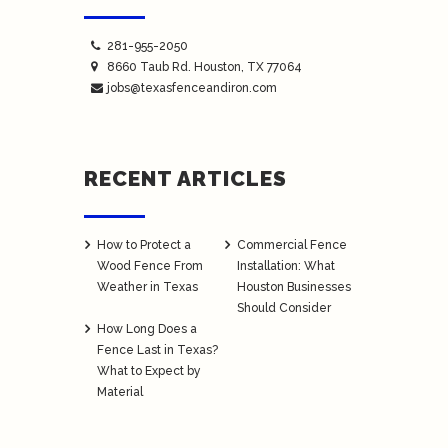
281-955-2050
8660 Taub Rd.
Houston
, TX 77064
jobs@texasfenceandiron.com
RECENT ARTICLES
How to Protect a
Commercial Fence
Wood Fence From
Installation: What
Weather in Texas
Houston Businesses
Should Consider
How Long Does a
Fence Last in Texas?
What to Expect by
Material