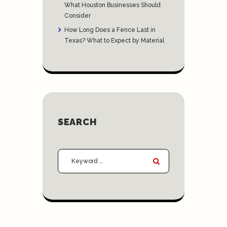
What Houston Businesses Should
Consider
How Long Does a Fence Last in
Texas? What to Expect by Material
SEARCH