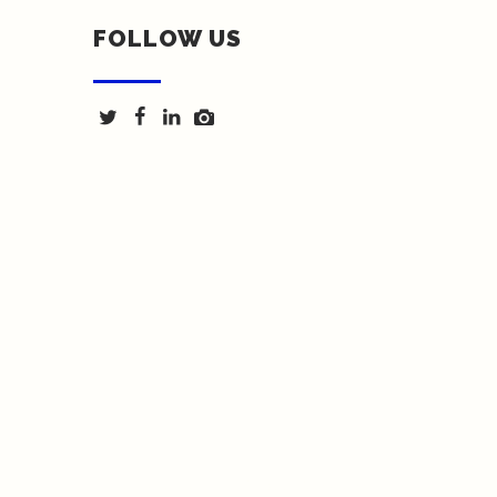
FOLLOW US
Texas Fence & Iron © 2018 | Website by <a