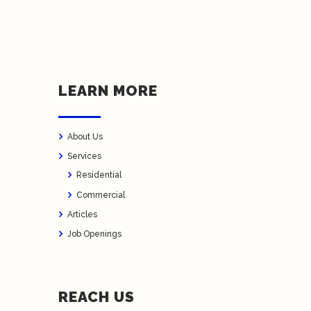
LEARN MORE
About Us
Services
Residential
Commercial
Articles
Job Openings
REACH US