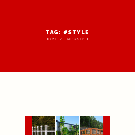
TAG: #STYLE
HOME
TAG: #STYLE