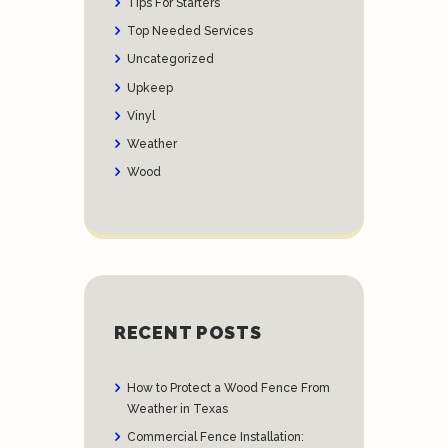
Tips For Starters
Top Needed Services
Uncategorized
Upkeep
Vinyl
Weather
Wood
RECENT POSTS
How to Protect a Wood Fence From
Weather in Texas
Commercial Fence Installation: