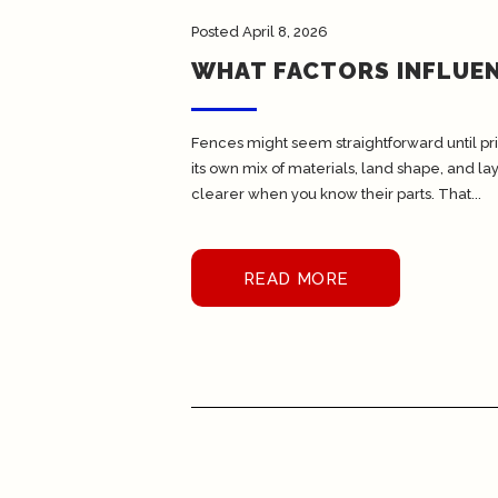
Posted
April 8, 2026
WHAT FACTORS INFLUEN
Fences might seem straightforward until pri
its own mix of materials, land shape, and 
clearer when you know their parts. That...
READ MORE