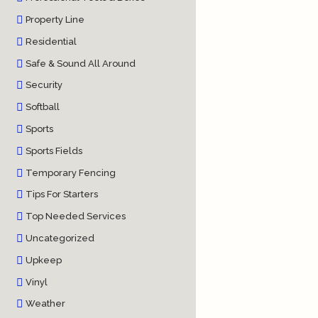
Property Line
Residential
Safe & Sound All Around
Security
Softball
Sports
Sports Fields
Temporary Fencing
Tips For Starters
Top Needed Services
Uncategorized
Upkeep
Vinyl
Weather