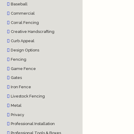
Baseball
Commercial
Corral Fencing
Creative Handscrafting
Curb Appeal
Design Options
Fencing
Game Fence
Gates
Iron Fence
Livestock Fencing
Metal
Privacy
Professional Installation
Professional Tools & Boxes