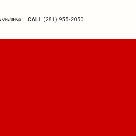
CALL
(281) 955-2050
B OPENINGS