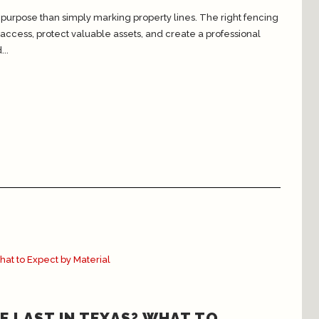
urpose than simply marking property lines. The right fencing
ccess, protect valuable assets, and create a professional
..
E LAST IN TEXAS? WHAT TO