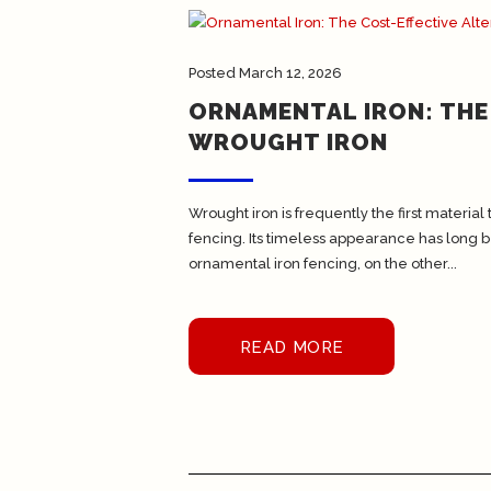
Posted
March 12, 2026
ORNAMENTAL IRON: THE
WROUGHT IRON
Wrought iron is frequently the first materi
fencing. Its timeless appearance has long be
ornamental iron fencing, on the other...
READ MORE