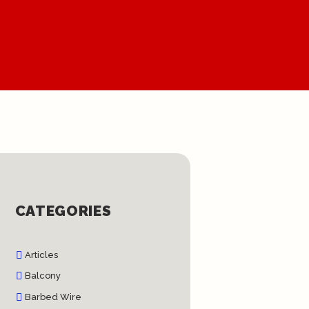
CATEGORIES
Articles
Balcony
Barbed Wire