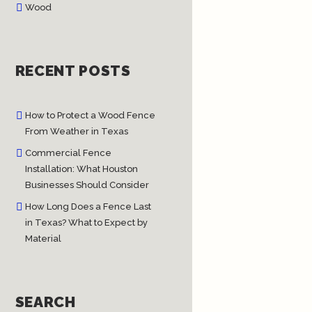
Wood
RECENT POSTS
How to Protect a Wood Fence
From Weather in Texas
Commercial Fence
Installation: What Houston
Businesses Should Consider
How Long Does a Fence Last
in Texas? What to Expect by
Material
SEARCH