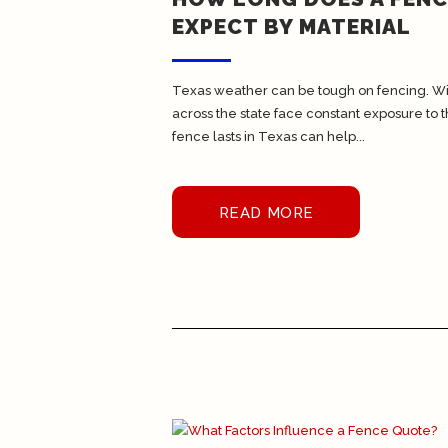
EXPECT BY MATERIAL
Texas weather can be tough on fencing. With 
across the state face constant exposure to 
fence lasts in Texas can help...
READ MORE