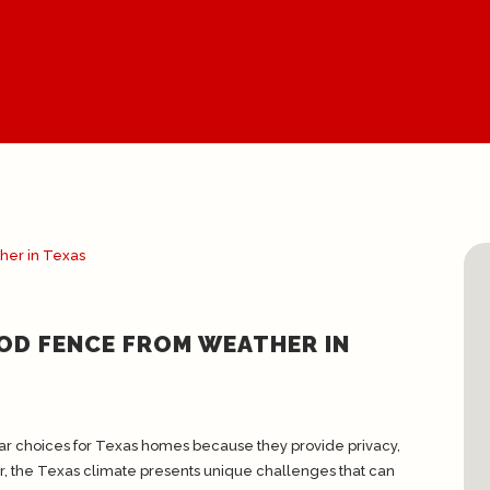
OD FENCE FROM WEATHER IN
r choices for Texas homes because they provide privacy,
r, the Texas climate presents unique challenges that can