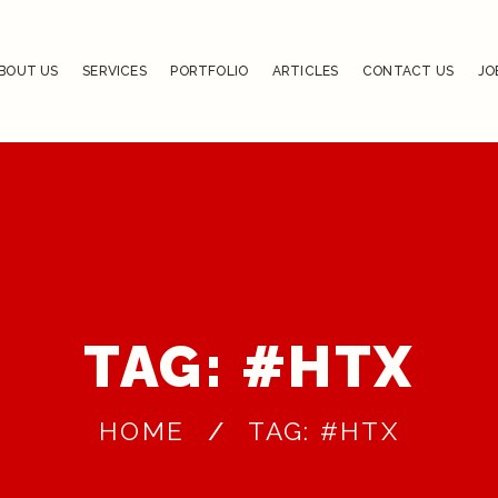
BOUT US
SERVICES
PORTFOLIO
ARTICLES
CONTACT US
JO
TAG: #HTX
HOME
TAG: #HTX