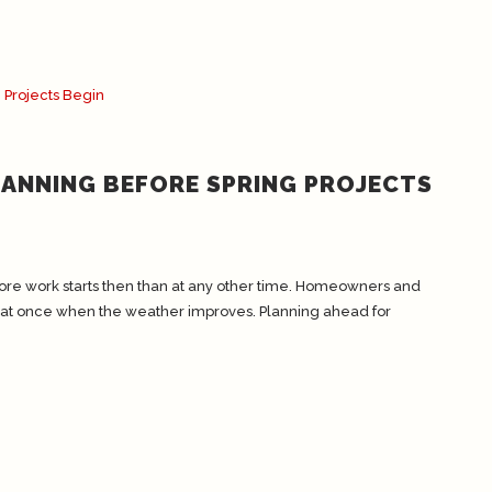
LANNING BEFORE SPRING PROJECTS
ore work starts then than at any other time. Homeowners and
 at once when the weather improves. Planning ahead for