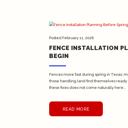
Posted
February 11, 2026
FENCE INSTALLATION P
BEGIN
Fences move fast during spring in Texas; m
those handling land find themselves ready
these fixes does not come naturally here...
READ MORE