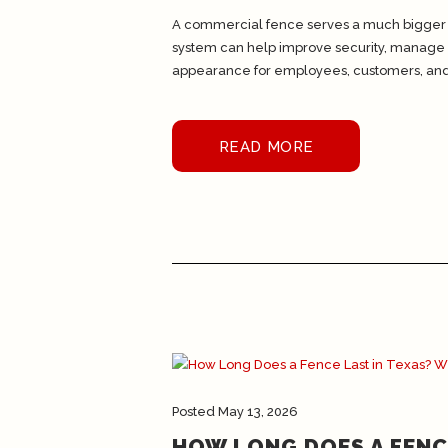
A commercial fence serves a much bigger p
system can help improve security, manage a
appearance for employees, customers, and.
READ MORE
Posted
May 13, 2026
HOW LONG DOES A FENC