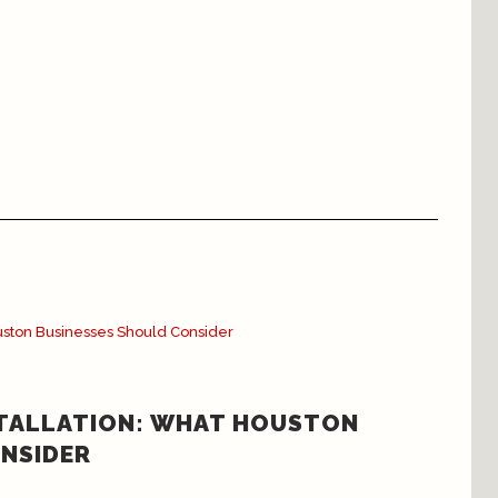
STALLATION: WHAT HOUSTON
NSIDER