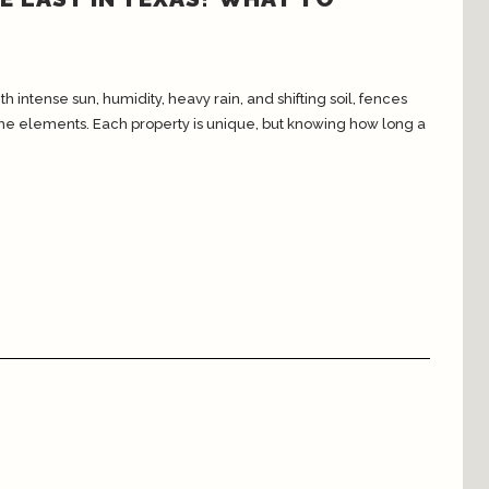
intense sun, humidity, heavy rain, and shifting soil, fences
the elements. Each property is unique, but knowing how long a