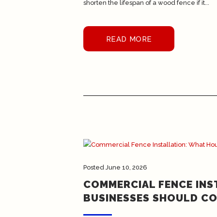
shorten the lifespan of a wood fence if it...
READ MORE
Posted
June 10, 2026
COMMERCIAL FENCE IN
BUSINESSES SHOULD CO