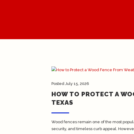
Posted
July 15, 2026
HOW TO PROTECT A WO
TEXAS
Wood fences remain one of the most popula
security, and timeless curb appeal. Howeve