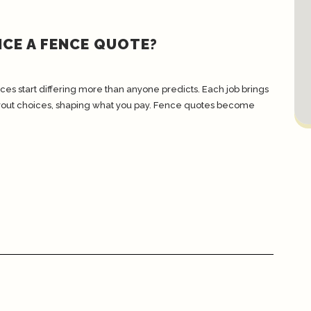
CE A FENCE QUOTE?
ces start differing more than anyone predicts. Each job brings
layout choices, shaping what you pay. Fence quotes become