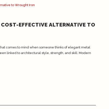
 COST-EFFECTIVE ALTERNATIVE TO
al that comes to mind when someone thinks of elegant metal
en linked to architectural style, strength, and skill. Modern