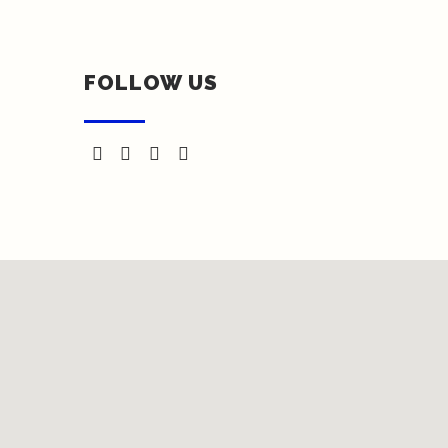
FOLLOW US