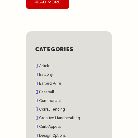
READ MORE
CATEGORIES
Articles
Balcony
Barbed Wire
Baseball
Commercial
Corral Fencing
Creative Handscrafting
Curb Appeal
Design Options