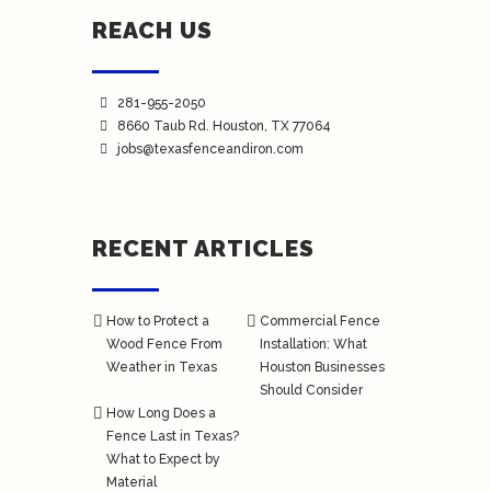
REACH US
281-955-2050
8660 Taub Rd.
Houston
, TX 77064
jobs@texasfenceandiron.com
RECENT ARTICLES
How to Protect a
Commercial Fence
Wood Fence From
Installation: What
Weather in Texas
Houston Businesses
Should Consider
How Long Does a
Fence Last in Texas?
What to Expect by
Material