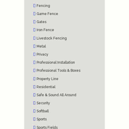
Fencing
Game Fence
Gates
Iron Fence
Livestock Fencing
Metal
Privacy
Professional Installation
Professional Tools & Boxes
Property Line
Residential
Safe & Sound All Around
Security
Softball
Sports
Sports Fields