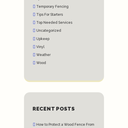
Temporary Fencing
Tips For Starters
Top Needed Services
Uncategorized
Upkeep
Vinyl
Weather
Wood
RECENT POSTS
How to Protect a Wood Fence From