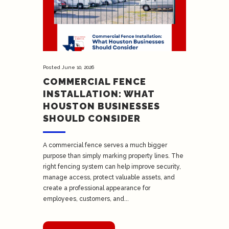
Posted
June 10, 2026
COMMERCIAL FENCE
INSTALLATION: WHAT
HOUSTON BUSINESSES
SHOULD CONSIDER
A commercial fence serves a much bigger
purpose than simply marking property lines. The
right fencing system can help improve security,
manage access, protect valuable assets, and
create a professional appearance for
employees, customers, and...