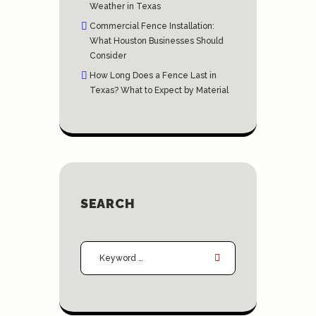
Weather in Texas
Commercial Fence Installation:
What Houston Businesses Should
Consider
How Long Does a Fence Last in
Texas? What to Expect by Material
SEARCH