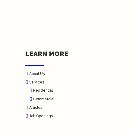
LEARN MORE
About Us
Services
Residential
Commercial
Articles
Job Openings