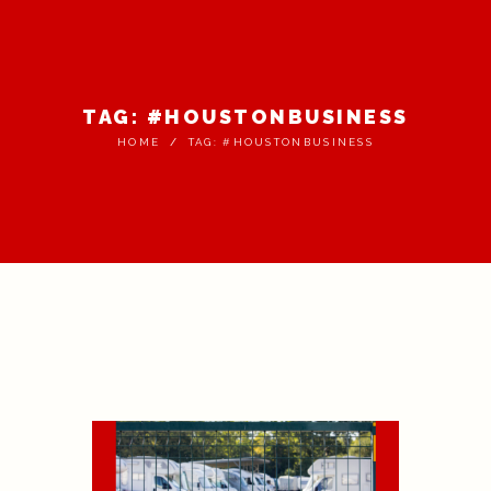
TAG: #HOUSTONBUSINESS
HOME
TAG: #HOUSTONBUSINESS