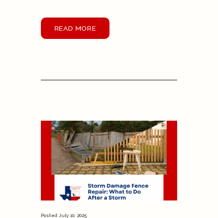
READ MORE
Posted
July 10, 2025