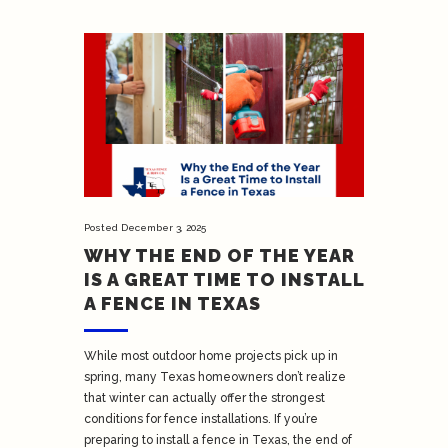
Posted
December 3, 2025
WHY THE END OF THE YEAR
IS A GREAT TIME TO INSTALL
A FENCE IN TEXAS
While most outdoor home projects pick up in
spring, many Texas homeowners don’t realize
that winter can actually offer the strongest
conditions for fence installations. If you’re
preparing to install a fence in Texas, the end of