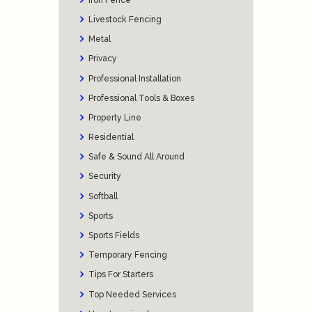
Livestock Fencing
Metal
Privacy
Professional Installation
Professional Tools & Boxes
Property Line
Residential
Safe & Sound All Around
Security
Softball
Sports
Sports Fields
Temporary Fencing
Tips For Starters
Top Needed Services