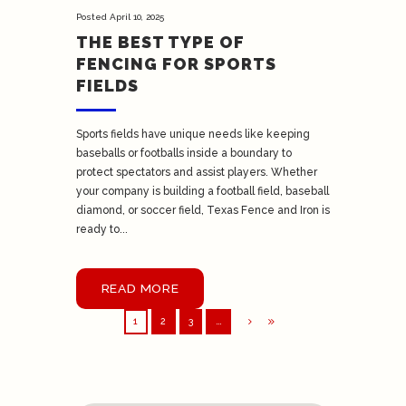
Posted
April 10, 2025
THE BEST TYPE OF
FENCING FOR SPORTS
FIELDS
Sports fields have unique needs like keeping
baseballs or footballs inside a boundary to
protect spectators and assist players. Whether
your company is building a football field, baseball
diamond, or soccer field, Texas Fence and Iron is
ready to...
READ MORE
1
2
3
…