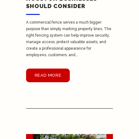
SHOULD CONSIDER
A commercial fence serves a much bigger
purpose than simply marking property lines. The
right fencing system can help improve security,
manage access, protect valuable assets, and
create a professional appearance for
employees, customers, and...
READ MORE