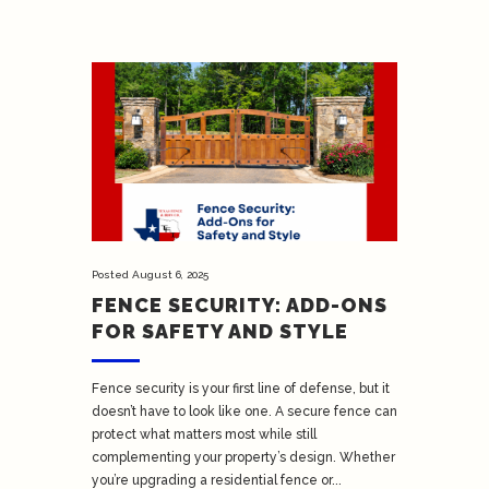
Posted
August 6, 2025
FENCE SECURITY: ADD-ONS
FOR SAFETY AND STYLE
Fence security is your first line of defense, but it
doesn’t have to look like one. A secure fence can
protect what matters most while still
complementing your property’s design. Whether
you’re upgrading a residential fence or...