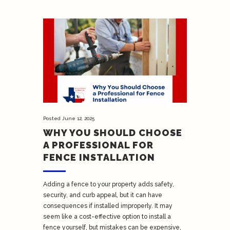
Posted
June 12, 2025
WHY YOU SHOULD CHOOSE
A PROFESSIONAL FOR
FENCE INSTALLATION
Adding a fence to your property adds safety,
security, and curb appeal, but it can have
consequences if installed improperly. It may
seem like a cost-effective option to install a
fence yourself, but mistakes can be expensive,