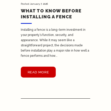
Posted
January 7, 2026
WHAT TO KNOW BEFORE
INSTALLING A FENCE
Installing a fence is a long-term investment in
your property’s function, security, and
appearance. While it may seem like a
straightforward project, the decisions made
before installation play a major role in how well a
fence performs and how...
READ MORE