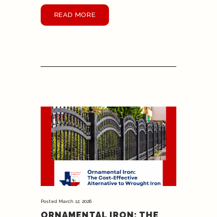
READ MORE
Posted
March 12, 2026
ORNAMENTAL IRON: THE