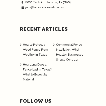
8660 Taub Rd.
Houston
, TX 77064
jobs@texasfenceandiron.com
RECENT ARTICLES
How to Protect a
Commercial Fence
Wood Fence From
Installation: What
Weather in Texas
Houston Businesses
Should Consider
How Long Does a
Fence Last in Texas?
What to Expect by
Material
FOLLOW US