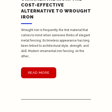
COST-EFFECTIVE
ALTERNATIVE TO WROUGHT
IRON
Wrought iron is frequently the first material that
comes to mind when someone thinks of elegant
metal fencing. Its timeless appearance has long
been linked to architectural style, strength, and
skill. Modern ornamental iron fencing, on the
other...
READ MORE