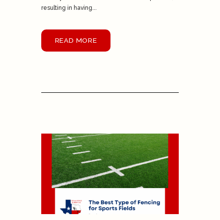
resulting in having...
READ MORE