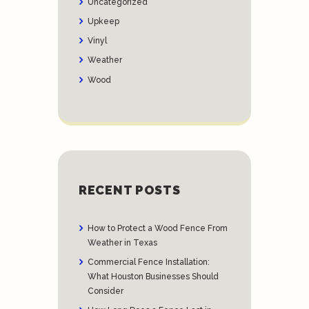
Uncategorized
Upkeep
Vinyl
Weather
Wood
RECENT POSTS
How to Protect a Wood Fence From
Weather in Texas
Commercial Fence Installation:
What Houston Businesses Should
Consider