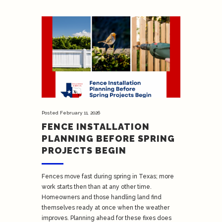
Posted
February 11, 2026
FENCE INSTALLATION
PLANNING BEFORE SPRING
PROJECTS BEGIN
Fences move fast during spring in Texas; more
work starts then than at any other time.
Homeowners and those handling land find
themselves ready at once when the weather
improves. Planning ahead for these fixes does