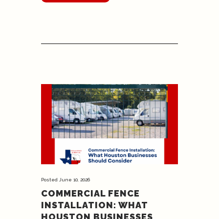
Posted
June 10, 2026
COMMERCIAL FENCE
INSTALLATION: WHAT
HOUSTON BUSINESSES