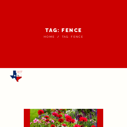
TAG: FENCE
HOME
TAG: FENCE