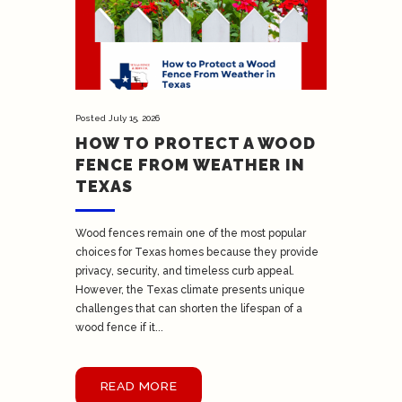
Posted
July 15, 2026
HOW TO PROTECT A WOOD
FENCE FROM WEATHER IN
TEXAS
Wood fences remain one of the most popular
choices for Texas homes because they provide
privacy, security, and timeless curb appeal.
However, the Texas climate presents unique
challenges that can shorten the lifespan of a
wood fence if it...
READ MORE