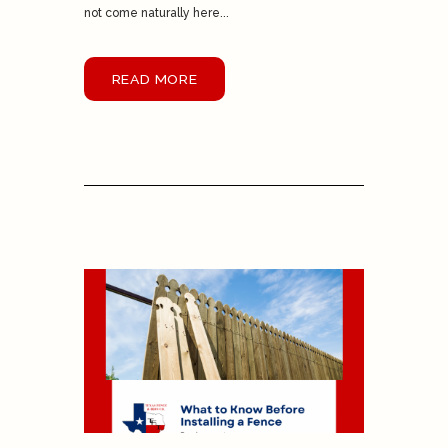
not come naturally here...
READ MORE