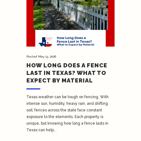
Posted
May 13, 2026
HOW LONG DOES A FENCE
LAST IN TEXAS? WHAT TO
EXPECT BY MATERIAL
Texas weather can be tough on fencing. With
intense sun, humidity, heavy rain, and shifting
soil, fences across the state face constant
exposure to the elements. Each property is
unique, but knowing how long a fence lasts in
Texas can help...