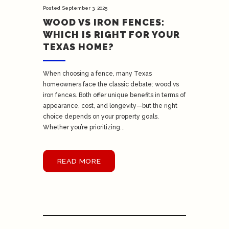
Posted
September 3, 2025
WOOD VS IRON FENCES:
WHICH IS RIGHT FOR YOUR
TEXAS HOME?
When choosing a fence, many Texas
homeowners face the classic debate: wood vs
iron fences. Both offer unique benefits in terms of
appearance, cost, and longevity—but the right
choice depends on your property goals.
Whether you’re prioritizing...
READ MORE