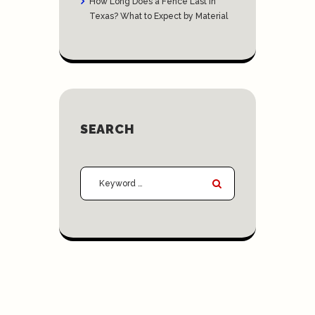
How Long Does a Fence Last in
Texas? What to Expect by Material
SEARCH