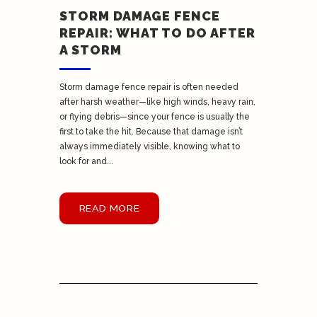
STORM DAMAGE FENCE
REPAIR: WHAT TO DO AFTER
A STORM
Storm damage fence repair is often needed
after harsh weather—like high winds, heavy rain,
or flying debris—since your fence is usually the
first to take the hit. Because that damage isn’t
always immediately visible, knowing what to
look for and...
READ MORE