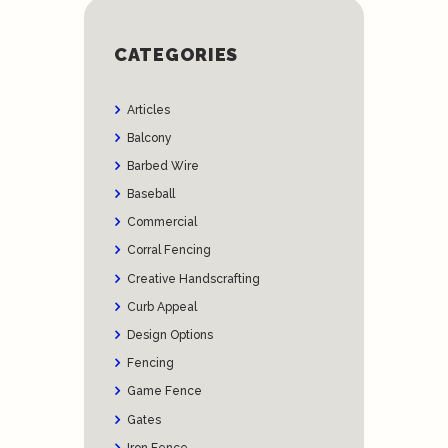
CATEGORIES
Articles
Balcony
Barbed Wire
Baseball
Commercial
Corral Fencing
Creative Handscrafting
Curb Appeal
Design Options
Fencing
Game Fence
Gates
Iron Fence