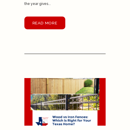
the year gives...
READ MORE