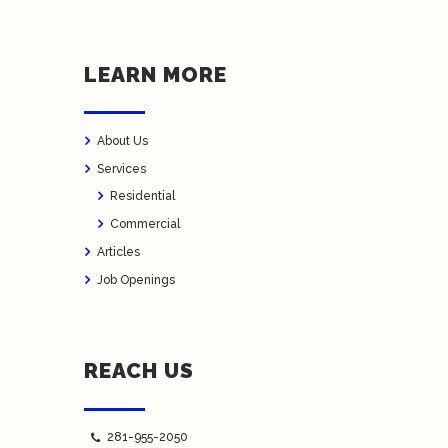
LEARN MORE
About Us
Services
Residential
Commercial
Articles
Job Openings
REACH US
281-955-2050