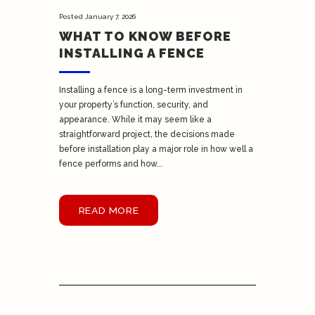
Posted
January 7, 2026
WHAT TO KNOW BEFORE
INSTALLING A FENCE
Installing a fence is a long-term investment in
your property’s function, security, and
appearance. While it may seem like a
straightforward project, the decisions made
before installation play a major role in how well a
fence performs and how...
READ MORE