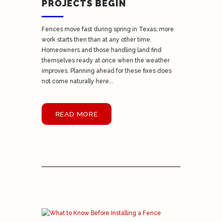
PROJECTS BEGIN
Fences move fast during spring in Texas; more
work starts then than at any other time.
Homeowners and those handling land find
themselves ready at once when the weather
improves. Planning ahead for these fixes does
not come naturally here...
READ MORE