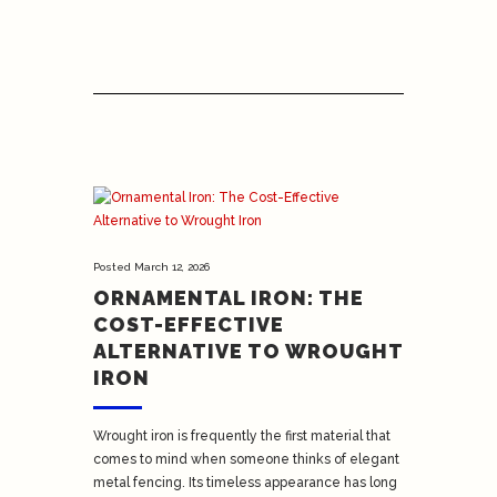
Posted
March 12, 2026
ORNAMENTAL IRON: THE
COST-EFFECTIVE
ALTERNATIVE TO WROUGHT
IRON
Wrought iron is frequently the first material that
comes to mind when someone thinks of elegant
metal fencing. Its timeless appearance has long