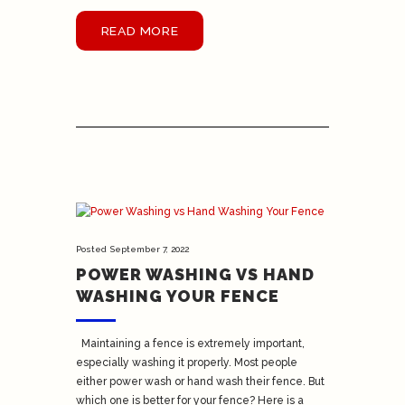
READ MORE
Posted
September 7, 2022
POWER WASHING VS HAND
WASHING YOUR FENCE
Maintaining a fence is extremely important,
especially washing it properly. Most people
either power wash or hand wash their fence. But
which one is better for your fence? Here is a