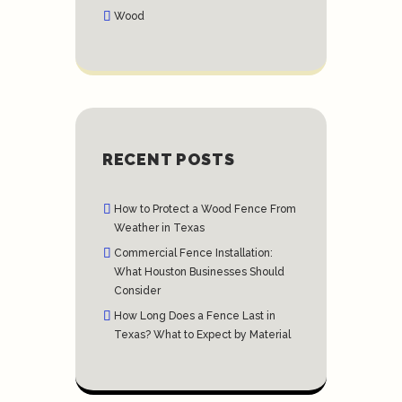
Wood
RECENT POSTS
How to Protect a Wood Fence From
Weather in Texas
Commercial Fence Installation:
What Houston Businesses Should
Consider
How Long Does a Fence Last in
Texas? What to Expect by Material