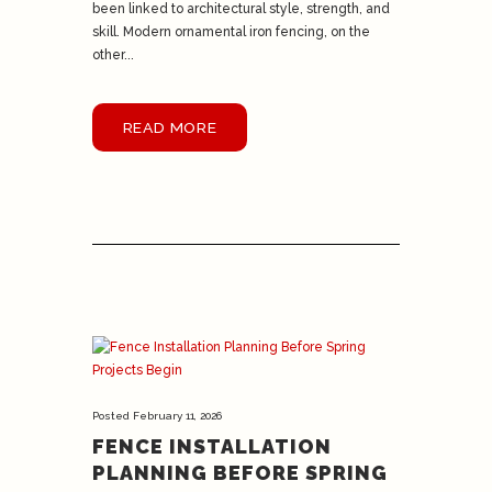
been linked to architectural style, strength, and
skill. Modern ornamental iron fencing, on the
other...
READ MORE
Posted
February 11, 2026
FENCE INSTALLATION
PLANNING BEFORE SPRING