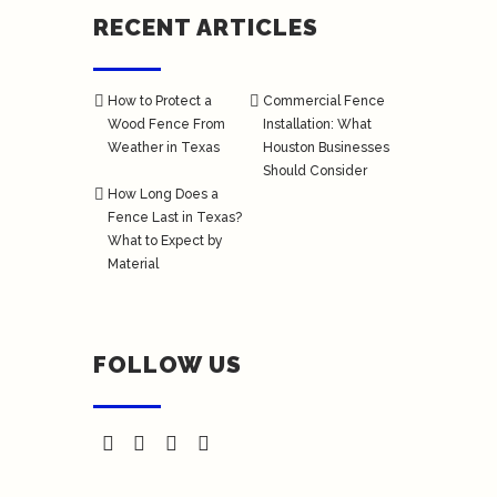
RECENT ARTICLES
How to Protect a
Commercial Fence
Wood Fence From
Installation: What
Weather in Texas
Houston Businesses
Should Consider
How Long Does a
Fence Last in Texas?
What to Expect by
Material
FOLLOW US