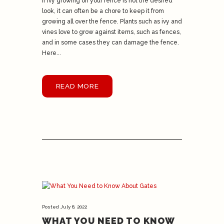
If ivy growing on your fence is not the desired
look, it can often be a chore to keep it from
growing all over the fence. Plants such as ivy and
vines love to grow against items, such as fences,
and in some cases they can damage the fence.
Here...
READ MORE
Posted
July 6, 2022
WHAT YOU NEED TO KNOW