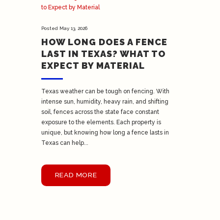
Posted
May 13, 2026
HOW LONG DOES A FENCE
LAST IN TEXAS? WHAT TO
EXPECT BY MATERIAL
Texas weather can be tough on fencing. With
intense sun, humidity, heavy rain, and shifting
soil, fences across the state face constant
exposure to the elements. Each property is
unique, but knowing how long a fence lasts in
Texas can help...
READ MORE