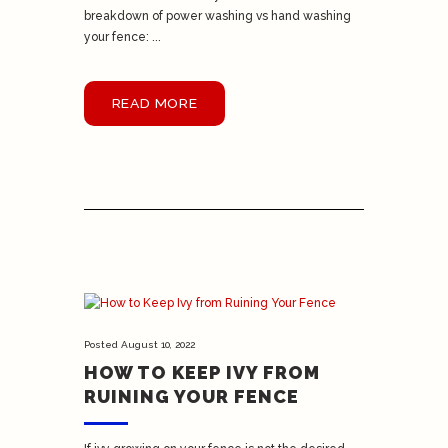
breakdown of power washing vs hand washing
your fence: ...
READ MORE
Posted
August 10, 2022
HOW TO KEEP IVY FROM
RUINING YOUR FENCE