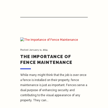
Posted
January 11, 2024
THE IMPORTANCE OF
FENCE MAINTENANCE
While many might think that the job is over once
a fence is installed on their property, fence
maintenance is just as important. Fences serve a
dual purpose of enhancing security and
contributing to the visual appearance of any
property. They can...