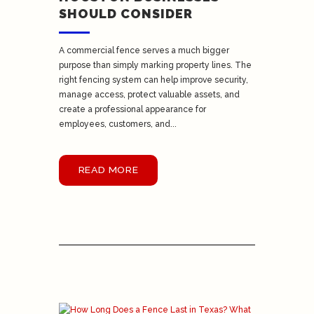
SHOULD CONSIDER
A commercial fence serves a much bigger
purpose than simply marking property lines. The
right fencing system can help improve security,
manage access, protect valuable assets, and
create a professional appearance for
employees, customers, and...
READ MORE