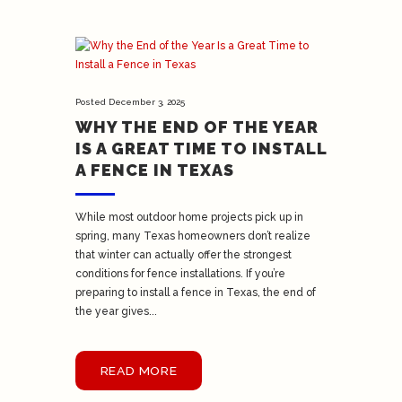
Posted
December 3, 2025
WHY THE END OF THE YEAR
IS A GREAT TIME TO INSTALL
A FENCE IN TEXAS
While most outdoor home projects pick up in
spring, many Texas homeowners don’t realize
that winter can actually offer the strongest
conditions for fence installations. If you’re
preparing to install a fence in Texas, the end of
the year gives...
READ MORE