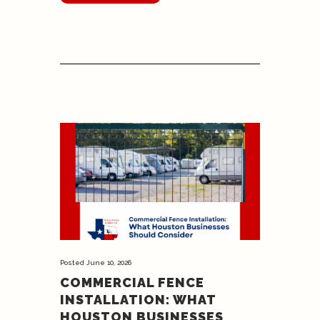
Posted
June 10, 2026
COMMERCIAL FENCE
INSTALLATION: WHAT
HOUSTON BUSINESSES