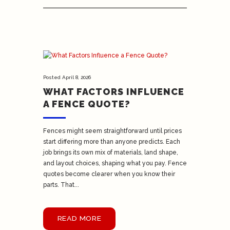
Posted
April 8, 2026
WHAT FACTORS INFLUENCE
A FENCE QUOTE?
Fences might seem straightforward until prices
start differing more than anyone predicts. Each
job brings its own mix of materials, land shape,
and layout choices, shaping what you pay. Fence
quotes become clearer when you know their
parts. That...
READ MORE