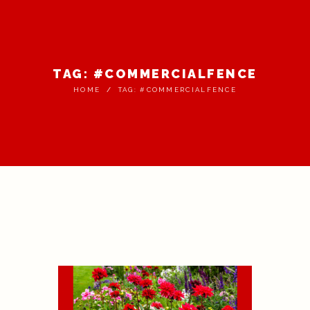
TAG: #COMMERCIALFENCE
HOME
TAG: #COMMERCIALFENCE