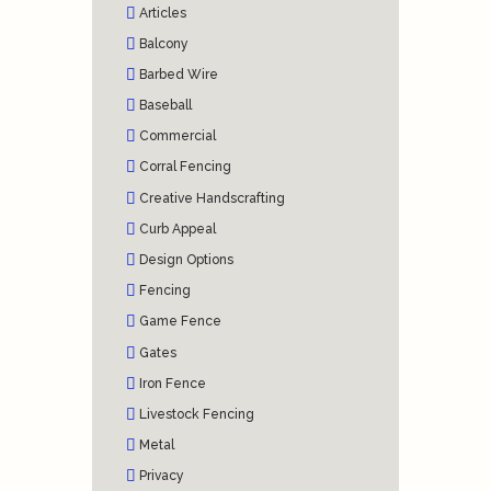
Articles
Balcony
Barbed Wire
Baseball
Commercial
Corral Fencing
Creative Handscrafting
Curb Appeal
Design Options
Fencing
Game Fence
Gates
Iron Fence
Livestock Fencing
Metal
Privacy