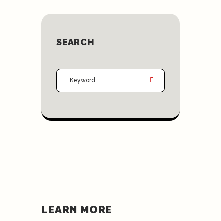
SEARCH
LEARN MORE