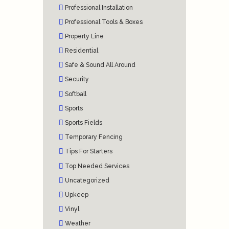
Professional Installation
Professional Tools & Boxes
Property Line
Residential
Safe & Sound All Around
Security
Softball
Sports
Sports Fields
Temporary Fencing
Tips For Starters
Top Needed Services
Uncategorized
Upkeep
Vinyl
Weather