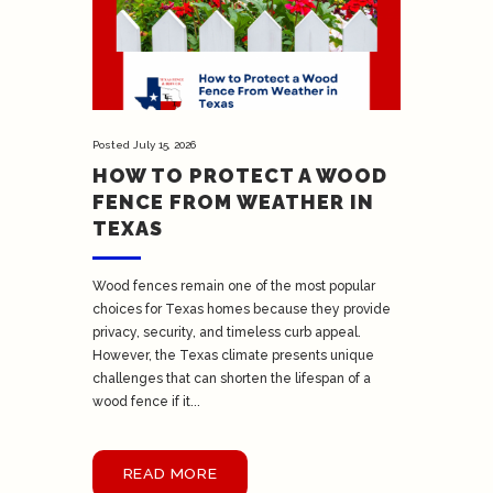
Posted
July 15, 2026
HOW TO PROTECT A WOOD
FENCE FROM WEATHER IN
TEXAS
Wood fences remain one of the most popular
choices for Texas homes because they provide
privacy, security, and timeless curb appeal.
However, the Texas climate presents unique
challenges that can shorten the lifespan of a
wood fence if it...
READ MORE