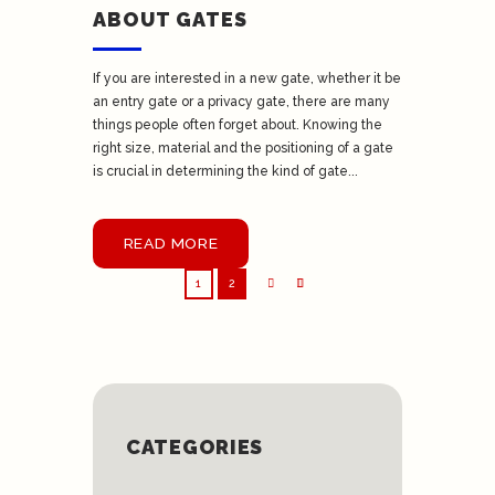
ABOUT GATES
If you are interested in a new gate, whether it be
an entry gate or a privacy gate, there are many
things people often forget about. Knowing the
right size, material and the positioning of a gate
is crucial in determining the kind of gate...
READ MORE
1
2
CATEGORIES