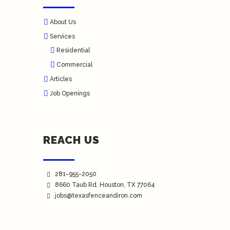
About Us
Services
Residential
Commercial
Articles
Job Openings
REACH US
281-955-2050
8660 Taub Rd.
Houston
, TX 77064
jobs@texasfenceandiron.com