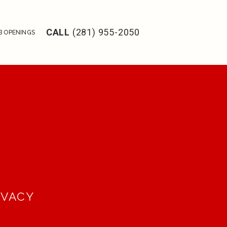
CALL
(281) 955-2050
B OPENINGS
IVACY