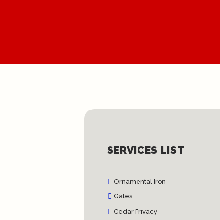
SERVICES LIST
Ornamental Iron
Gates
Cedar Privacy