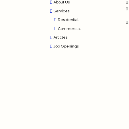
About Us
Services
Residential
Commercial
Articles
Job Openings