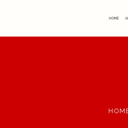
HOME
A
HOM