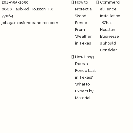
281-955-2050
How to
Commerci
8660 Taub Rd.
Houston
, TX
Protect a
al Fence
77064
Wood
Installation
jobs@texasfenceandiron.com
Fence
: What
From
Houston
Weather
Businesse
in Texas
s Should
Consider
How Long
Does a
Fence Last
in Texas?
What to
Expect by
Material