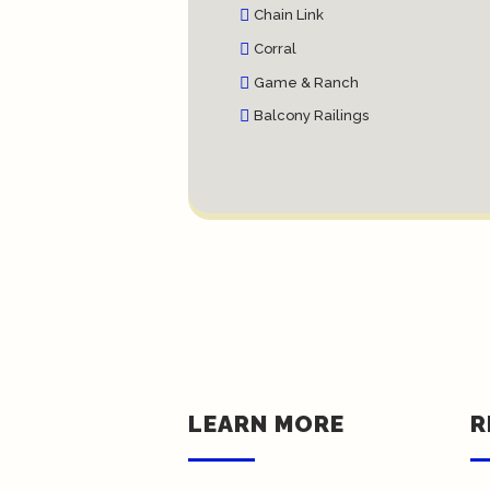
Chain Link
Corral
Game & Ranch
Balcony Railings
LEARN MORE
R