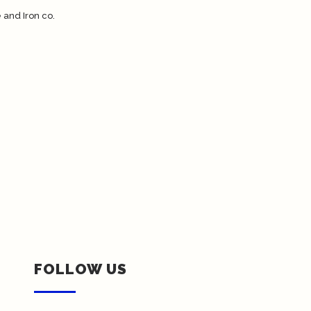
FOLLOW US