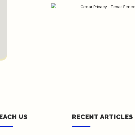
EACH US
RECENT ARTICLES