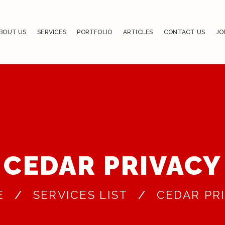
BOUT US
SERVICES
PORTFOLIO
ARTICLES
CONTACT US
JO
CEDAR PRIVACY
E
SERVICES LIST
CEDAR PR