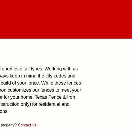
roperties of all types. Working with us
ways keep in mind the city codes and
build of your fence. While these fences
 Iron customizes our fences to meet your
er for your home.
Texas Fence & Iron
truction only) for residential and
ons.
r property?
Contact us
.