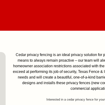
Cedar privacy fencing is an ideal privacy solution for p
means to always remain proactive – our team will al
homeowner association restrictions associated with the 
exceed at performing its job of security, Texas Fence &
needs and will create a beautiful, one-of-a-kind barri
designs and installs these privacy fences (new cons
commercial applicati
Interested in a cedar privacy fence for you